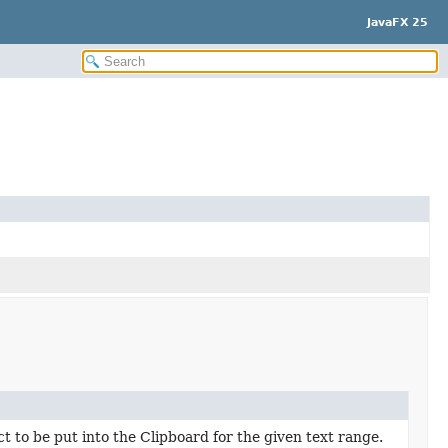
JavaFX 25
t to be put into the Clipboard for the given text range.