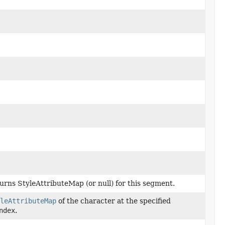
urns StyleAttributeMap (or null) for this segment.
leAttributeMap
of the character at the specified
ndex
.