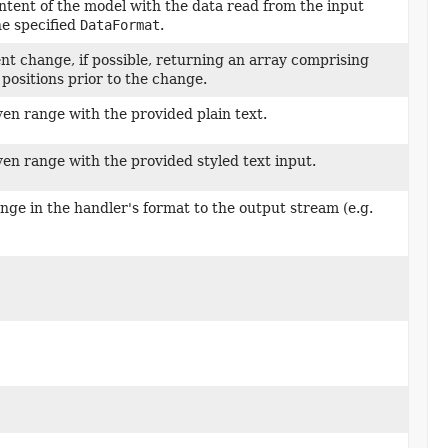
ntent of the model with the data read from the input
he specified
DataFormat
.
nt change, if possible, returning an array comprising
t positions prior to the change.
ven range with the provided plain text.
ven range with the provided styled text input.
nge in the handler's format to the output stream (e.g.