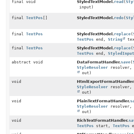
final void
StyledTextModel.
read
(
Sty
input)
final
TextPos
[]
StyledTextModel.
redo
(
Sty
final
TextPos
StyledTextModel.
replace
(
TextPos
end,
String
tex
final
TextPos
StyledTextModel.
replace
(
TextPos
end,
StyledInpu
abstract void
DataFormatHandler.
save
(
StyleResolver
resolver
out)
void
HtmlExportFormatHandler
StyleResolver
resolver
out)
void
PlainTextFormatHandler.
s
StyleResolver
resolver
out)
void
RichTextFormatHandler.
sa
TextPos
start,
TextPos
e