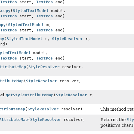
,
TextPos
start,
TextPos
end)
.
copy
(
StyledTextModel
model,
,
TextPos
start,
TextPos
end)
opy
(
StyledTextModel
m,
,
TextPos
start,
TextPos
end)
py
(
StyledTextModel
m,
StyleResolver
r,
nd)
yledTextModel
model,
,
TextPos
start,
TextPos
end)
ttributeMap
(
StyleResolver
resolver,
tributeMap
(
StyleResolver
resolver,
el.
getStyleAttributeMap
(
StyleResolver
r,
ttributeMap
(
StyleResolver
resolver)
This method ret
AttributeMap
(
StyleResolver
resolver,
Returns the
Sty
position's
charI