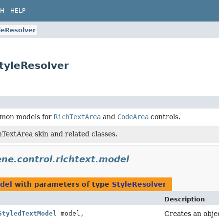
CH
HELP
leResolver
StyleResolver
mmon models for
RichTextArea
and
CodeArea
controls.
TextArea skin and related classes.
ene.control.richtext.model
odel
with parameters of type
StyleResolver
Description
StyledTextModel
model,
Creates an objec