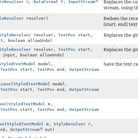
leResolver
r,
DataFormat
f,
InputStream
Replaces the co
stream, using t
leResolver
resolver)
Redoes the rece
[start, end] tex
StyleResolver
resolver,
TextPos
start,
Replaces the gi
t, boolean allowUndo)
StyleResolver
resolver,
TextPos
start,
Replaces the gi
t
input, boolean allowUndo)
StyledTextModel
model,
Save the text ra
,
TextPos
start,
TextPos
end,
OutputStream
.
save
(
StyledTextModel
model,
,
TextPos
start,
TextPos
end,
OutputStream
ave
(
StyledTextModel
m,
,
TextPos
start,
TextPos
end,
OutputStream
ve
(
StyledTextModel
m,
StyleResolver
r,
nd,
OutputStream
out)