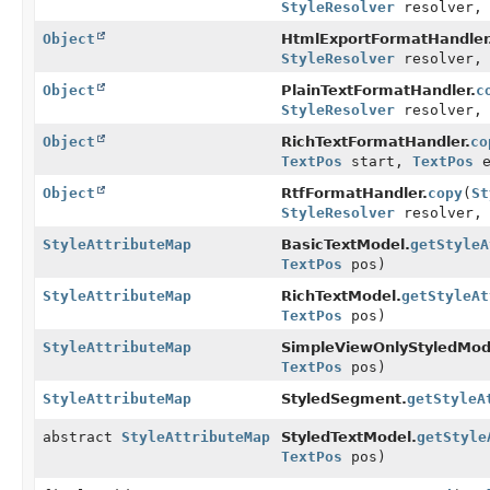
StyleResolver
resolver
Object
HtmlExportFormatHandler
StyleResolver
resolver
Object
PlainTextFormatHandler.
c
StyleResolver
resolver
Object
RichTextFormatHandler.
co
TextPos
start,
TextPos
e
Object
RtfFormatHandler.
copy
(
St
StyleResolver
resolver
StyleAttributeMap
BasicTextModel.
getStyleA
TextPos
pos)
StyleAttributeMap
RichTextModel.
getStyleAt
TextPos
pos)
StyleAttributeMap
SimpleViewOnlyStyledMod
TextPos
pos)
StyleAttributeMap
StyledSegment.
getStyleA
abstract
StyleAttributeMap
StyledTextModel.
getStyle
TextPos
pos)