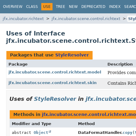
OVERVIEW
CLASS
USE
TREE
NEW
DEPRECATED
INDEX
SEAR
jfx.incubator.richtext
jfx.incubator.scene.control.richtext
Sty
Uses of Interface
jfx.incubator.scene.control.richtext.
Packages that use
StyleResolver
Package
Description
jfx.incubator.scene.control.richtext.model
Provides co
jfx.incubator.scene.control.richtext.skin
Contains Rich
Uses of
StyleResolver
in
jfx.incubator.sc
Methods in
jfx.incubator.scene.control.richtext.m
Modifier and Type
Method
abstract
Object
DataFormatHandler.
copy
(