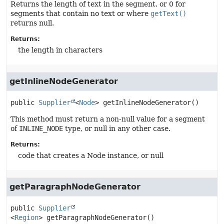
Returns the length of text in the segment, or 0 for
segments that contain no text or where
getText()
returns null.
Returns:
the length in characters
getInlineNodeGenerator
public
Supplier
<
Node
>
getInlineNodeGenerator
()
This method must return a non-null value for a segment
of
INLINE_NODE
type, or null in any other case.
Returns:
code that creates a Node instance, or null
getParagraphNodeGenerator
public
Supplier
<
Region
>
getParagraphNodeGenerator
()