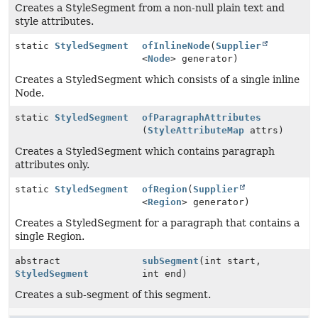
Creates a StyleSegment from a non-null plain text and
style attributes.
static
StyledSegment
ofInlineNode
(
Supplier
<
Node
> generator)
Creates a StyledSegment which consists of a single inline
Node.
static
StyledSegment
ofParagraphAttributes
(
StyleAttributeMap
attrs)
Creates a StyledSegment which contains paragraph
attributes only.
static
StyledSegment
ofRegion
(
Supplier
<
Region
> generator)
Creates a StyledSegment for a paragraph that contains a
single Region.
abstract
subSegment
(int start,
StyledSegment
int end)
Creates a sub-segment of this segment.