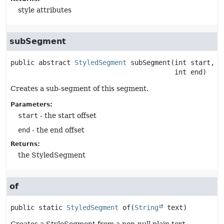
style attributes
subSegment
public abstract
StyledSegment
subSegment
(int start,

 int end)
Creates a sub-segment of this segment.
Parameters:
start
- the start offset
end
- the end offset
Returns:
the StyledSegment
of
public static
StyledSegment
of
(
String
 text)