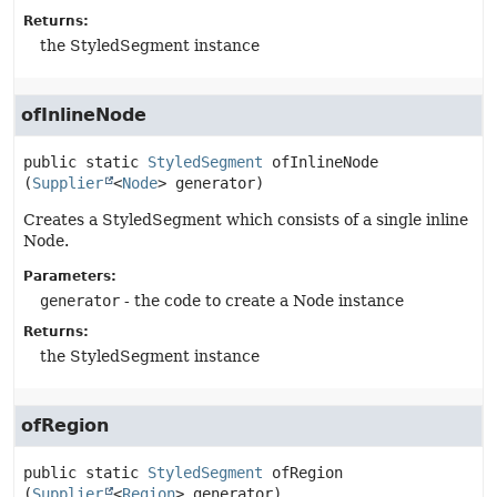
Returns:
the StyledSegment instance
ofInlineNode
public static
StyledSegment
ofInlineNode
(
Supplier
<
Node
> generator)
Creates a StyledSegment which consists of a single inline
Node.
Parameters:
generator
- the code to create a Node instance
Returns:
the StyledSegment instance
ofRegion
public static
StyledSegment
ofRegion
(
Supplier
<
Region
> generator)