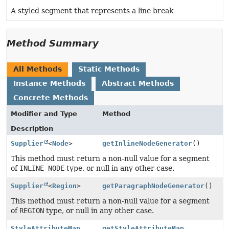
A styled segment that represents a line break
Method Summary
All Methods
Static Methods
Instance Methods
Abstract Methods
Concrete Methods
Modifier and Type
Method
Description
Supplier
<
Node
>
getInlineNodeGenerator
()
This method must return a non-null value for a segment
of
INLINE_NODE
type, or null in any other case.
Supplier
<
Region
>
getParagraphNodeGenerator
()
This method must return a non-null value for a segment
of
REGION
type, or null in any other case.
StyleAttributeMap
getStyleAttributeMap