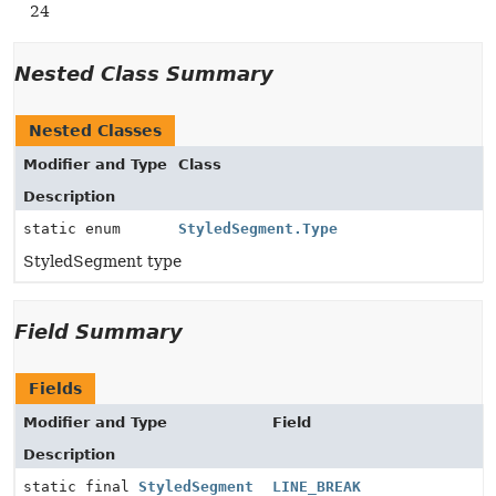
24
Nested Class Summary
Nested Classes
Modifier and Type
Class
Description
static enum
StyledSegment.Type
StyledSegment type
Field Summary
Fields
Modifier and Type
Field
Description
static final
StyledSegment
LINE_BREAK