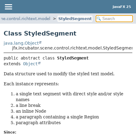
JavaFX 25
ene.control.richtext.model
StyledSegment
Class StyledSegment
java.lang.Object
jfx.incubator.scene.control.richtext.model.StyledSegment
public abstract class 
StyledSegment
extends 
Object
Data structure used to modify the styled text model.
Each instance represents:
a single text segment with direct style and/or style
names
a line break
an inline Node
a paragraph containing a single Region
paragraph attributes
Since: