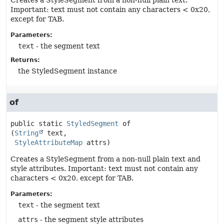
Creates a StyleSegment from a non-null plain text.
Important: text must not contain any characters < 0x20,
except for TAB.
Parameters:
text
- the segment text
Returns:
the StyledSegment instance
of
public static
StyledSegment
of
(
String
 text,

StyleAttributeMap
 attrs)
Creates a StyleSegment from a non-null plain text and
style attributes. Important: text must not contain any
characters < 0x20, except for TAB.
Parameters:
text
- the segment text
attrs
- the segment style attributes