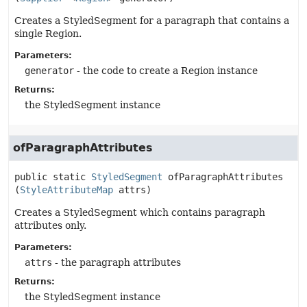
Creates a StyledSegment for a paragraph that contains a
single Region.
Parameters:
generator
- the code to create a Region instance
Returns:
the StyledSegment instance
ofParagraphAttributes
public static
StyledSegment
ofParagraphAttributes
(
StyleAttributeMap
 attrs)
Creates a StyledSegment which contains paragraph
attributes only.
Parameters:
attrs
- the paragraph attributes
Returns:
the StyledSegment instance