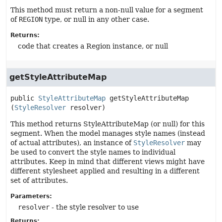
This method must return a non-null value for a segment
of
REGION
type, or null in any other case.
Returns:
code that creates a Region instance, or null
getStyleAttributeMap
public
StyleAttributeMap
getStyleAttributeMap
(
StyleResolver
 resolver)
This method returns StyleAttributeMap (or null) for this
segment. When the model manages style names (instead
of actual attributes), an instance of
StyleResolver
may
be used to convert the style names to individual
attributes. Keep in mind that different views might have
different stylesheet applied and resulting in a different
set of attributes.
Parameters:
resolver
- the style resolver to use
Returns: