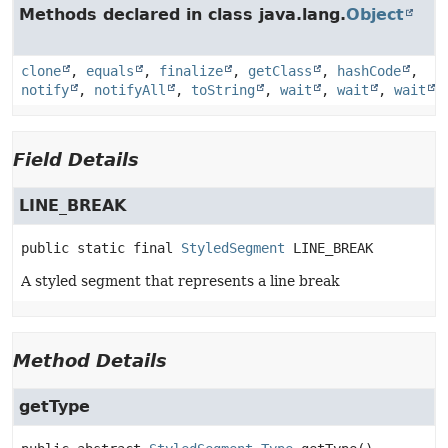
Methods declared in class java.lang.
Object
clone
,
equals
,
finalize
,
getClass
,
hashCode
,
notify
,
notifyAll
,
toString
,
wait
,
wait
,
wait
Field Details
LINE_BREAK
public static final
StyledSegment
LINE_BREAK
A styled segment that represents a line break
Method Details
getType