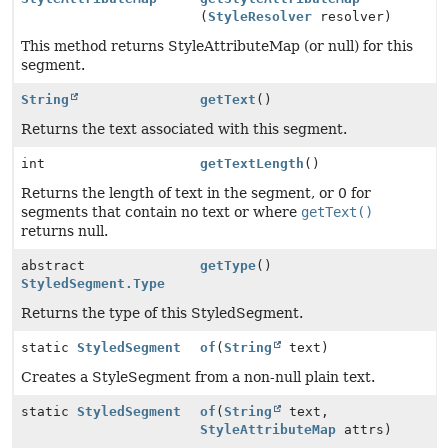
(
StyleResolver
resolver)
This method returns StyleAttributeMap (or null) for this
segment.
String
getText
()
Returns the text associated with this segment.
int
getTextLength
()
Returns the length of text in the segment, or 0 for
segments that contain no text or where
getText()
returns null.
abstract
getType
()
StyledSegment.Type
Returns the type of this StyledSegment.
static
StyledSegment
of
(
String
text)
Creates a StyleSegment from a non-null plain text.
static
StyledSegment
of
(
String
text,
StyleAttributeMap
attrs)