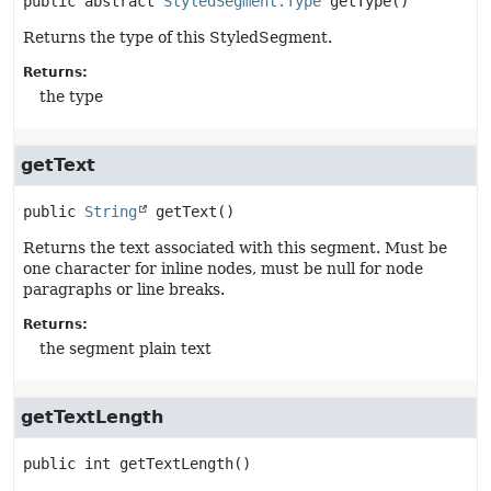
public abstract
StyledSegment.Type
getType
()
Returns the type of this StyledSegment.
Returns:
the type
getText
public
String
getText
()
Returns the text associated with this segment. Must be
one character for inline nodes, must be null for node
paragraphs or line breaks.
Returns:
the segment plain text
getTextLength
public
int
getTextLength
()