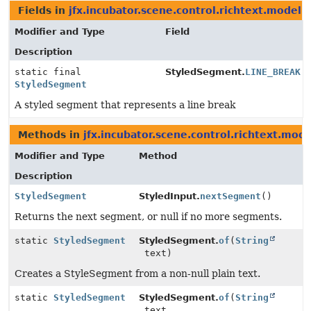
Fields in
jfx.incubator.scene.control.richtext.model
d
Modifier and Type
Field
Description
static final
StyledSegment.
LINE_BREAK
StyledSegment
A styled segment that represents a line break
Methods in
jfx.incubator.scene.control.richtext.mode
Modifier and Type
Method
Description
StyledSegment
StyledInput.
nextSegment
()
Returns the next segment, or null if no more segments.
static
StyledSegment
StyledSegment.
of
(
String
text)
Creates a StyleSegment from a non-null plain text.
static
StyledSegment
StyledSegment.
of
(
String
text,