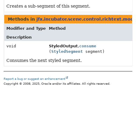
Creates a sub-segment of this segment.
Methods in
jfx.incubator.scene.control.richtext.mode
Modifier and Type
Method
Description
void
StyledOutput.
consume
(
StyledSegment
segment)
Consumes the next styled segment.
Report a bug or suggest an enhancement
Copyright © 2008, 2025, Oracle and/or its affiliates. All rights reserved.