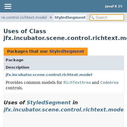
JavaFX 25
ene.control.richtext.model
StyledSegment
Uses of Class
jfx.incubator.scene.control.richtext
Packages that use
StyledSegment
Package
Description
jfx.incubator.scene.control.richtext.model
Provides common models for
RichTextArea
and
CodeArea
controls.
Uses of
StyledSegment
in
jfx.incubator.scene.control.richtext.model