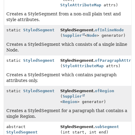
StyleAttributeMap
attrs)
Creates a StyleSegment from a non-null plain text and
style attributes.
static
StyledSegment
StyledSegment.
ofInlineNode
(
Supplier
<
Node
> generator)
Creates a StyledSegment which consists of a single inline
Node.
static
StyledSegment
StyledSegment.
ofParagraphAttri
(
StyleAttributeMap
attrs)
Creates a StyledSegment which contains paragraph
attributes only.
static
StyledSegment
StyledSegment.
ofRegion
(
Supplier
<
Region
> generator)
Creates a StyledSegment for a paragraph that contains a
single Region.
abstract
StyledSegment.
subSegment
StyledSegment
(int start, int end)