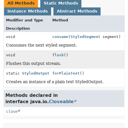
All Methods
Static Methods
Instance Methods
Abstract Methods
Modifier and Type
Method
Description
void
consume
(
StyledSegment
segment)
Consumes the next styled segment.
void
flush
()
Flushes this output stream.
static
StyledOutput
forPlainText
()
Creates an instance of a plain text StyledOutput.
Methods declared in
interface java.io.
Closeable
close