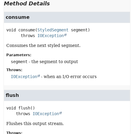
Method Details
consume
void
consume
(
StyledSegment
 segment)
      throws 
IOException
Consumes the next styled segment.
Parameters:
segment
- the segment to output
Throws:
IOException
- when an I/O error occurs
flush
void
flush
()

    throws 
IOException
Flushes this output stream.
Throws: