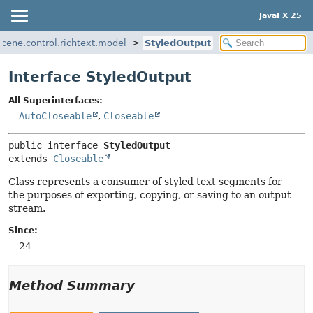
JavaFX 25
.scene.control.richtext.model
StyledOutput
Interface StyledOutput
All Superinterfaces:
AutoCloseable
,
Closeable
public interface 
StyledOutput
extends 
Closeable
Class represents a consumer of styled text segments for
the purposes of exporting, copying, or saving to an output
stream.
Since:
24
Method Summary