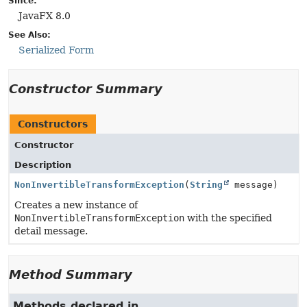
Since:
JavaFX 8.0
See Also:
Serialized Form
Constructor Summary
Constructors
Constructor
Description
NonInvertibleTransformException
(
String
message)
Creates a new instance of
NonInvertibleTransformException
with the specified
detail message.
Method Summary
Methods declared in