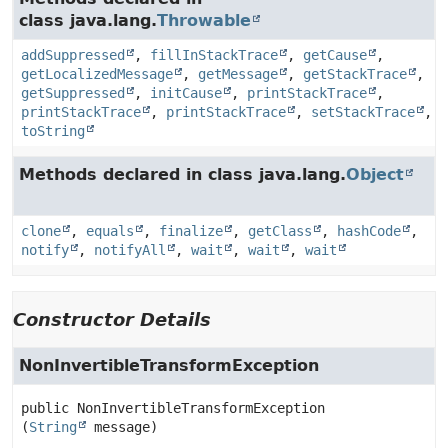
class java.lang.
Throwable
addSuppressed
,
fillInStackTrace
,
getCause
,
getLocalizedMessage
,
getMessage
,
getStackTrace
,
getSuppressed
,
initCause
,
printStackTrace
,
printStackTrace
,
printStackTrace
,
setStackTrace
,
toString
Methods declared in class java.lang.
Object
clone
,
equals
,
finalize
,
getClass
,
hashCode
,
notify
,
notifyAll
,
wait
,
wait
,
wait
Constructor Details
NonInvertibleTransformException
public
NonInvertibleTransformException
(
String
 message)