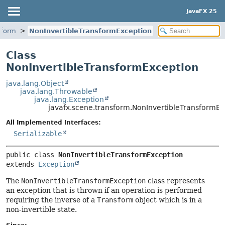
JavaFX 25
sform
NonInvertibleTransformException
Class
NonInvertibleTransformException
java.lang.Object
java.lang.Throwable
java.lang.Exception
javafx.scene.transform.NonInvertibleTransformEx
All Implemented Interfaces:
Serializable
public class 
NonInvertibleTransformException
extends 
Exception
The
NonInvertibleTransformException
class represents
an exception that is thrown if an operation is performed
requiring the inverse of a
Transform
object which is in a
non-invertible state.