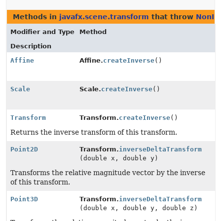
Methods in
javafx.scene.transform
that throw
NonIn
Modifier and Type
Method
Description
Affine
Affine.
createInverse
()
Scale
Scale.
createInverse
()
Transform
Transform.
createInverse
()
Returns the inverse transform of this transform.
Point2D
Transform.
inverseDeltaTransform
(double x, double y)
Transforms the relative magnitude vector by the inverse
of this transform.
Point3D
Transform.
inverseDeltaTransform
(double x, double y, double z)