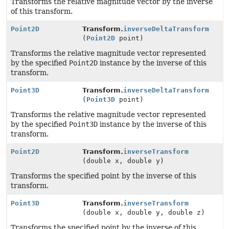
Transforms the relative magnitude vector by the inverse
of this transform.
Point2D
Transform.
inverseDeltaTransform
(
Point2D
point)
Transforms the relative magnitude vector represented
by the specified
Point2D
instance by the inverse of this
transform.
Point3D
Transform.
inverseDeltaTransform
(
Point3D
point)
Transforms the relative magnitude vector represented
by the specified
Point3D
instance by the inverse of this
transform.
Point2D
Transform.
inverseTransform
(double x, double y)
Transforms the specified point by the inverse of this
transform.
Point3D
Transform.
inverseTransform
(double x, double y, double z)
Transforms the specified point by the inverse of this