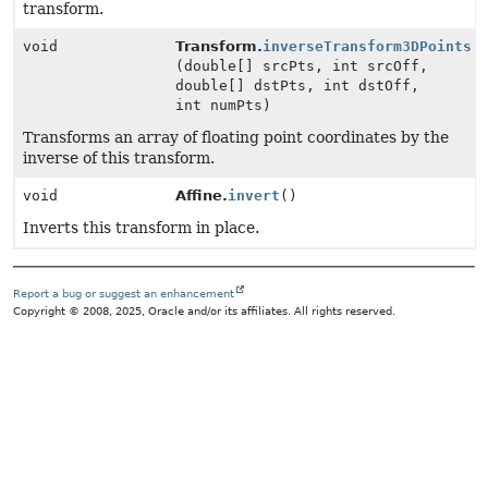
transform.
void
Transform.
inverseTransform3DPoints
(double[] srcPts, int srcOff,
double[] dstPts, int dstOff,
int numPts)
Transforms an array of floating point coordinates by the
inverse of this transform.
void
Affine.
invert
()
Inverts this transform in place.
Report a bug or suggest an enhancement
Copyright © 2008, 2025, Oracle and/or its affiliates. All rights reserved.