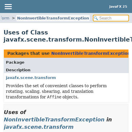
JavaFX 25
sform
NonInvertibleTransformException
Uses of Class
javafx.scene.transform.NonInvertibl
Packages that use
NonInvertibleTransformException
Package
Description
javafx.scene.transform
Provides the set of convenient classes to perform
rotating, scaling, shearing, and translation
transformations for
Affine
objects.
Uses of
NonInvertibleTransformException
in
javafx.scene.transform