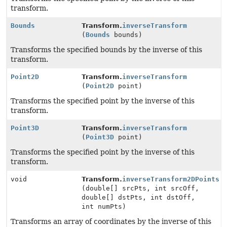
transform.
Bounds
Transform.
inverseTransform
(
Bounds
bounds)
Transforms the specified bounds by the inverse of this
transform.
Point2D
Transform.
inverseTransform
(
Point2D
point)
Transforms the specified point by the inverse of this
transform.
Point3D
Transform.
inverseTransform
(
Point3D
point)
Transforms the specified point by the inverse of this
transform.
void
Transform.
inverseTransform2DPoints
(double[] srcPts, int srcOff,
double[] dstPts, int dstOff,
int numPts)
Transforms an array of coordinates by the inverse of this