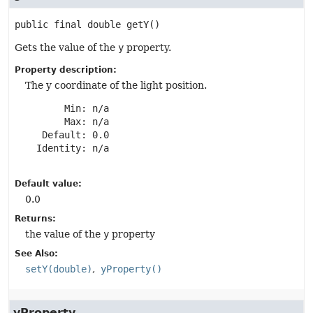
public final
double
getY
()
Gets the value of the
y
property.
Property description:
The y coordinate of the light position.
       Min: n/a

       Max: n/a

   Default: 0.0

  Identity: n/a

Default value:
0.0
Returns:
the value of the
y
property
See Also:
setY(double)
yProperty()
yProperty