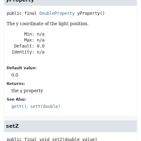
public final
DoubleProperty
yProperty
()
The y coordinate of the light position.
       Min: n/a

       Max: n/a

   Default: 0.0

  Identity: n/a

Default value:
0.0
Returns:
the
y
property
See Also:
getY()
setY(double)
setZ
public final
void
setZ
(double value)