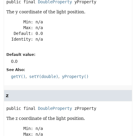
public final
DoubleProperty
yProperty
The y coordinate of the light position.
       Min: n/a

       Max: n/a

   Default: 0.0

  Identity: n/a

Default value:
0.0
See Also:
getY()
setY(double)
yProperty()
z
public final
DoubleProperty
zProperty
The z coordinate of the light position.
       Min: n/a

       Max: n/a
