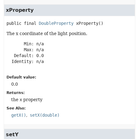
xProperty
public final
DoubleProperty
xProperty
()
The x coordinate of the light position.
       Min: n/a

       Max: n/a

   Default: 0.0

  Identity: n/a

Default value:
0.0
Returns:
the
x
property
See Also:
getX()
setX(double)
setY