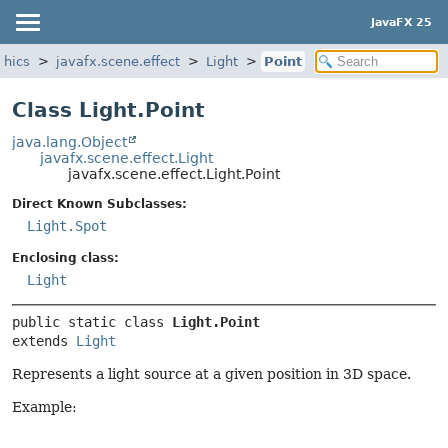
JavaFX 25
phics
javafx.scene.effect
Light
Point
Class Light.Point
java.lang.Object
javafx.scene.effect.Light
javafx.scene.effect.Light.Point
Direct Known Subclasses:
Light.Spot
Enclosing class:
Light
public static class 
Light.Point
extends 
Light
Represents a light source at a given position in 3D space.
Example: