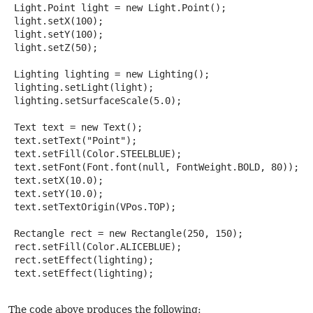
 Light.Point light = new Light.Point();

 light.setX(100);

 light.setY(100);

 light.setZ(50);

 Lighting lighting = new Lighting();

 lighting.setLight(light);

 lighting.setSurfaceScale(5.0);

 Text text = new Text();

 text.setText("Point");

 text.setFill(Color.STEELBLUE);

 text.setFont(Font.font(null, FontWeight.BOLD, 80));

 text.setX(10.0);

 text.setY(10.0);

 text.setTextOrigin(VPos.TOP);

 Rectangle rect = new Rectangle(250, 150);

 rect.setFill(Color.ALICEBLUE);

 rect.setEffect(lighting);

 text.setEffect(lighting);

The code above produces the following: