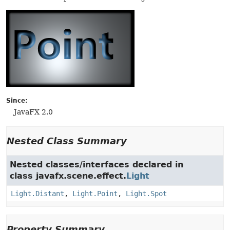
Since:
JavaFX 2.0
Nested Class Summary
Nested classes/interfaces declared in
class javafx.scene.effect.
Light
Light.Distant
,
Light.Point
,
Light.Spot
Property Summary