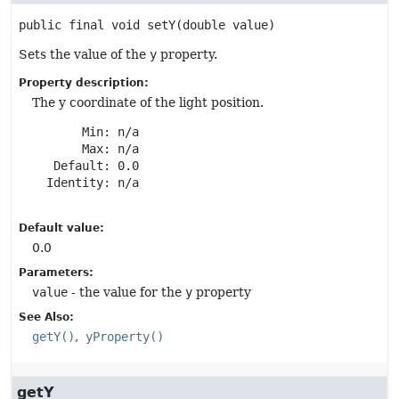
public final
void
setY
(double value)
Sets the value of the
y
property.
Property description:
The y coordinate of the light position.
       Min: n/a

       Max: n/a

   Default: 0.0

  Identity: n/a

Default value:
0.0
Parameters:
value
- the value for the
y
property
See Also:
getY()
yProperty()
getY