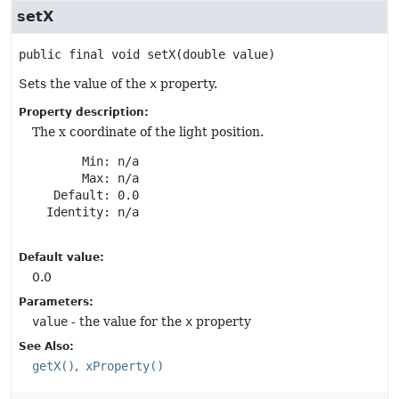
setX
public final
void
setX
(double value)
Sets the value of the
x
property.
Property description:
The x coordinate of the light position.
       Min: n/a

       Max: n/a

   Default: 0.0

  Identity: n/a

Default value:
0.0
Parameters:
value
- the value for the
x
property
See Also:
getX()
xProperty()