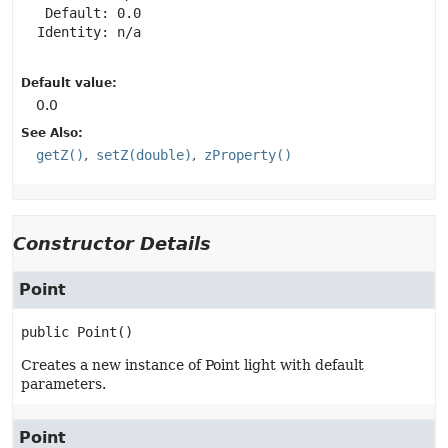
   Default: 0.0

  Identity: n/a

Default value:
0.0
See Also:
getZ()
setZ(double)
zProperty()
Constructor Details
Point
public
Point
()
Creates a new instance of Point light with default
parameters.
Point