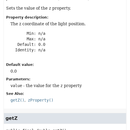
Sets the value of the
z
property.
Property description:
The z coordinate of the light position.
       Min: n/a

       Max: n/a

   Default: 0.0

  Identity: n/a

Default value:
0.0
Parameters:
value
- the value for the
z
property
See Also:
getZ()
zProperty()
getZ