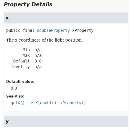
Property Details
x
public final
DoubleProperty
xProperty
The x coordinate of the light position.
       Min: n/a

       Max: n/a

   Default: 0.0

  Identity: n/a

Default value:
0.0
See Also:
getX()
setX(double)
xProperty()
y