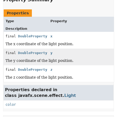
Properties
Type
Property
Description
final
DoubleProperty
x
The x coordinate of the light position.
final
DoubleProperty
y
The y coordinate of the light position.
final
DoubleProperty
z
The z coordinate of the light position.
Properties declared in
class javafx.scene.effect.
Light
color