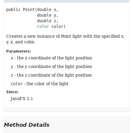
public
Point
(double x,

 double y,

 double z,

Color
 color)
Creates a new instance of Point light with the specified x,
y, x, and color.
Parameters:
x
- the x coordinate of the light position
y
- the y coordinate of the light position
z
- the z coordinate of the light position
color
- the color of the light
Since:
JavaFX 2.1
Method Details