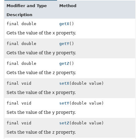
Modifier and Type
Method
Description
final double
getX
()
Gets the value of the
x
property.
final double
getY
()
Gets the value of the
y
property.
final double
getZ
()
Gets the value of the
z
property.
final void
setX
(double value)
Sets the value of the
x
property.
final void
setY
(double value)
Sets the value of the
y
property.
final void
setZ
(double value)
Sets the value of the
z
property.