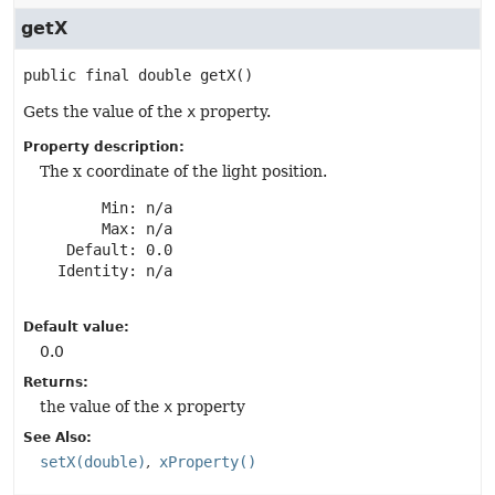
getX
public final
double
getX
()
Gets the value of the
x
property.
Property description:
The x coordinate of the light position.
       Min: n/a

       Max: n/a

   Default: 0.0

  Identity: n/a

Default value:
0.0
Returns:
the value of the
x
property
See Also:
setX(double)
xProperty()