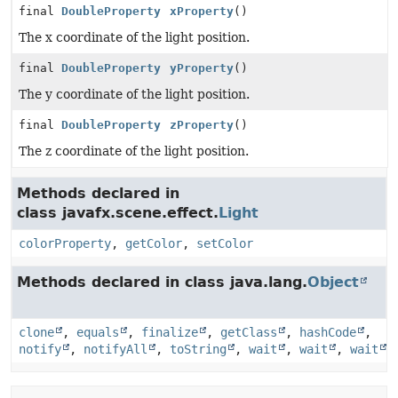
final
DoubleProperty
xProperty
()
The x coordinate of the light position.
final
DoubleProperty
yProperty
()
The y coordinate of the light position.
final
DoubleProperty
zProperty
()
The z coordinate of the light position.
Methods declared in
class javafx.scene.effect.
Light
colorProperty
,
getColor
,
setColor
Methods declared in class java.lang.
Object
clone
,
equals
,
finalize
,
getClass
,
hashCode
,
notify
,
notifyAll
,
toString
,
wait
,
wait
,
wait