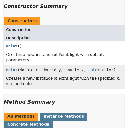
Constructor Summary
Constructors
Constructor
Description
Point
()
Creates a new instance of Point light with default
parameters.
Point
(double x, double y, double z,
Color
color)
Creates a new instance of Point light with the specified x,
y, x, and color.
Method Summary
All Methods
Instance Methods
Concrete Methods