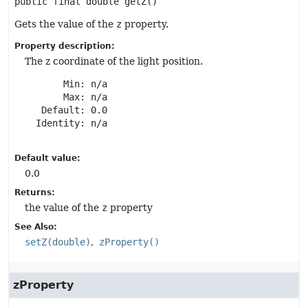
public final
double
getZ
()
Gets the value of the
z
property.
Property description:
The z coordinate of the light position.
       Min: n/a

       Max: n/a

   Default: 0.0

  Identity: n/a

Default value:
0.0
Returns:
the value of the
z
property
See Also:
setZ(double)
zProperty()
zProperty