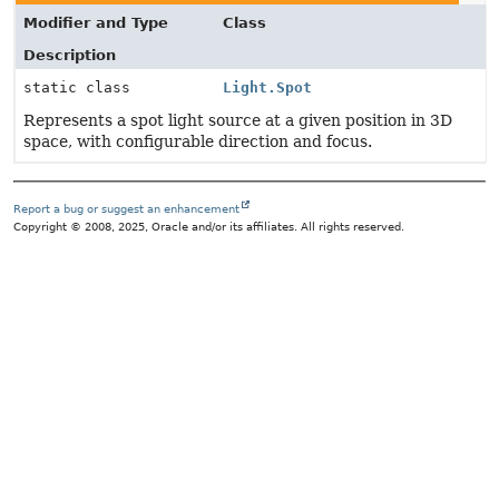
Modifier and Type
Class
Description
static class
Light.Spot
Represents a spot light source at a given position in 3D
space, with configurable direction and focus.
Report a bug or suggest an enhancement
Copyright © 2008, 2025, Oracle and/or its affiliates. All rights reserved.