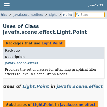
JavaFX 25
phics
javafx.scene.effect
Light
Point
Uses of Class
javafx.scene.effect.Light.Point
Packages that use
Light.Point
Package
Description
javafx.scene.effect
Provides the set of classes for attaching graphical filter
effects to JavaFX Scene Graph Nodes.
Uses of
Light.Point
in
javafx.scene.effect
Subclasses of
Light.Point
in
javafx.scene.effect