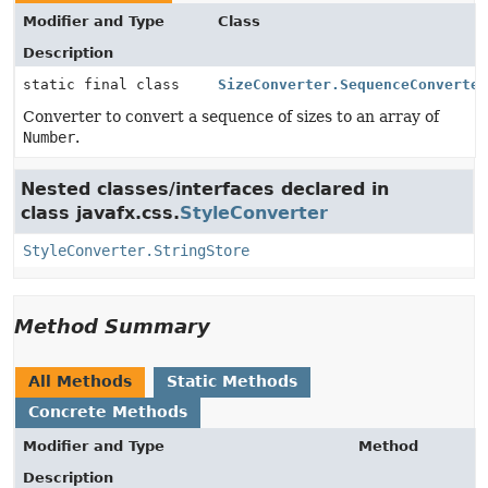
Modifier and Type
Class
Description
static final class
SizeConverter.SequenceConverte
Converter to convert a sequence of sizes to an array of
Number
.
Nested classes/interfaces declared in
class javafx.css.
StyleConverter
StyleConverter.StringStore
Method Summary
All Methods
Static Methods
Concrete Methods
Modifier and Type
Method
Description