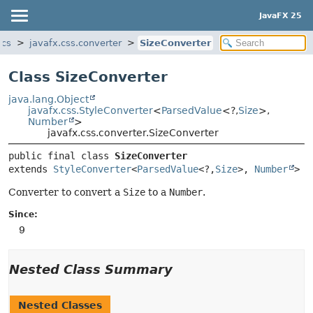
JavaFX 25
ics
javafx.css.converter
SizeConverter
Class SizeConverter
java.lang.Object
javafx.css.StyleConverter
<
ParsedValue
<?,
Size
>,
Number
>
javafx.css.converter.SizeConverter
public final class 
SizeConverter
extends 
StyleConverter
<
ParsedValue
<?,
Size
>, 
Number
>
Converter to convert a
Size
to a
Number
.
Since:
9
Nested Class Summary
Nested Classes