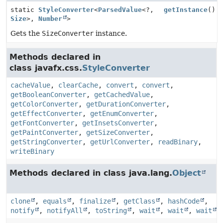
static
StyleConverter
<
ParsedValue
<?,
getInstance
()
Size
>,
Number
>
Gets the
SizeConverter
instance.
Methods declared in
class javafx.css.
StyleConverter
cacheValue
,
clearCache
,
convert
,
convert
,
getBooleanConverter
,
getCachedValue
,
getColorConverter
,
getDurationConverter
,
getEffectConverter
,
getEnumConverter
,
getFontConverter
,
getInsetsConverter
,
getPaintConverter
,
getSizeConverter
,
getStringConverter
,
getUrlConverter
,
readBinary
,
writeBinary
Methods declared in class java.lang.
Object
clone
,
equals
,
finalize
,
getClass
,
hashCode
,
notify
,
notifyAll
,
toString
,
wait
,
wait
,
wait