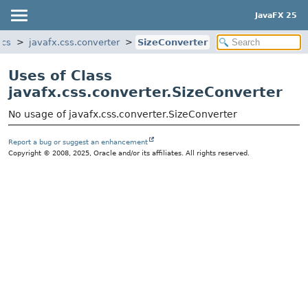
JavaFX 25
ics
javafx.css.converter
SizeConverter
Uses of Class
javafx.css.converter.SizeConverter
No usage of javafx.css.converter.SizeConverter
Report a bug or suggest an enhancement
Copyright © 2008, 2025, Oracle and/or its affiliates. All rights reserved.