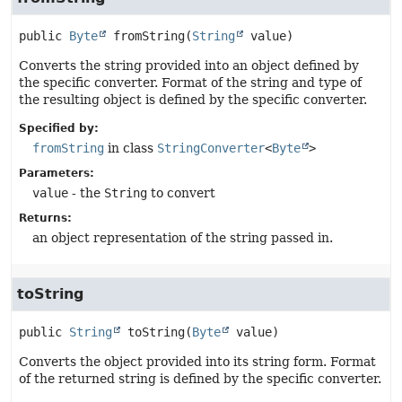
public
Byte
fromString
(
String
 value)
Converts the string provided into an object defined by
the specific converter. Format of the string and type of
the resulting object is defined by the specific converter.
Specified by:
fromString
in class
StringConverter
<
Byte
>
Parameters:
value
- the
String
to convert
Returns:
an object representation of the string passed in.
toString
public
String
toString
(
Byte
 value)
Converts the object provided into its string form. Format
of the returned string is defined by the specific converter.