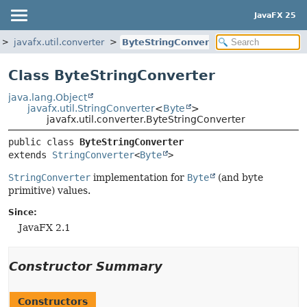
JavaFX 25
javafx.util.converter
ByteStringConverter
Class ByteStringConverter
java.lang.Object
javafx.util.StringConverter
<
Byte
>
javafx.util.converter.ByteStringConverter
public class 
ByteStringConverter
extends 
StringConverter
<
Byte
>
StringConverter
implementation for
Byte
(and byte
primitive) values.
Since:
JavaFX 2.1
Constructor Summary
Constructors