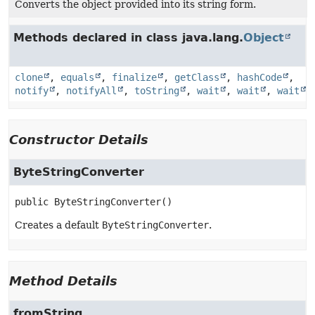
Converts the object provided into its string form.
Methods declared in class java.lang.
Object
clone
,
equals
,
finalize
,
getClass
,
hashCode
,
notify
,
notifyAll
,
toString
,
wait
,
wait
,
wait
Constructor Details
ByteStringConverter
public
ByteStringConverter
()
Creates a default
ByteStringConverter
.
Method Details
fromString