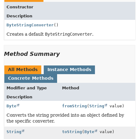
Constructor
Description
ByteStringConverter
()
Creates a default
ByteStringConverter
.
Method Summary
All Methods
Instance Methods
Concrete Methods
Modifier and Type
Method
Description
Byte
fromString
(
String
value)
Converts the string provided into an object defined by
the specific converter.
String
toString
(
Byte
value)