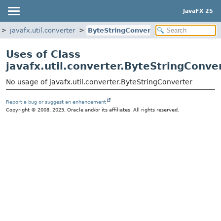
JavaFX 25
javafx.util.converter
ByteStringConverter
Uses of Class
javafx.util.converter.ByteStringConve
No usage of javafx.util.converter.ByteStringConverter
Report a bug or suggest an enhancement
Copyright © 2008, 2025, Oracle and/or its affiliates. All rights reserved.