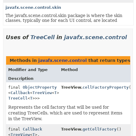
javafx.scene.control.skin
The javafx.scene.control.skin package is where the skin
classes, typically one for each UI control, are located
Uses of
TreeCell
in
javafx.scene.control
Methods in
javafx.scene.control
that return types w
Modifier and Type
Method
Description
final
ObjectProperty
TreeView.
cellFactoryProperty
()
<
Callback
<
TreeView
<
T
>,
TreeCell
<
T
>>>
Represents the cell factory that will be used for
creating TreeCells, which are used to represent items
in the TreeView.
final
Callback
TreeView.
getCellFactory
()
<
TreeView
<
T
>,