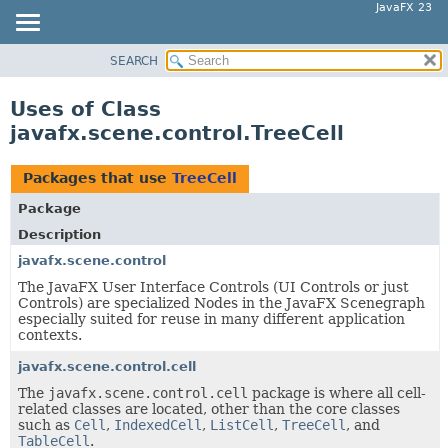
JavaFX 23
SEARCH
OVERVIEW
MODULE
Uses of Class
PACKAGE
javafx.scene.control.TreeCell
CLASS
USE
Packages that use
TreeCell
TREE
Package
NEW
Description
DEPRECATED
javafx.scene.control
The JavaFX User Interface Controls (UI Controls or just
INDEX
Controls) are specialized Nodes in the JavaFX Scenegraph
HELP
especially suited for reuse in many different application
contexts.
javafx.scene.control.cell
The
javafx.scene.control.cell
package is where all cell-
related classes are located, other than the core classes
such as
Cell
,
IndexedCell
,
ListCell
,
TreeCell
, and
TableCell
.