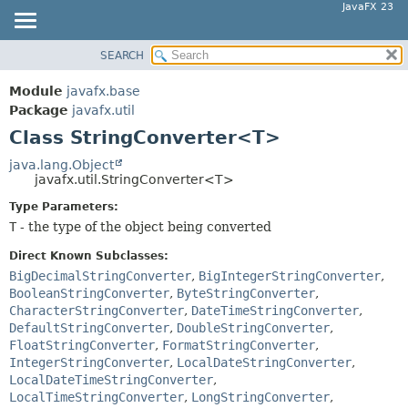
JavaFX 23
SEARCH
OVERVIEW
SUMMARY:
NESTED
MODULE
Module
javafx.base
FIELD
PACKAGE
Package
javafx.util
CONSTR
Class StringConverter<T>
CLASS
METHOD
USE
java.lang.Object
javafx.util.StringConverter<T>
TREE
DETAIL:
Type Parameters:
NEW
FIELD
T
- the type of the object being converted
DEPRECATED
CONSTR
Direct Known Subclasses:
INDEX
METHOD
BigDecimalStringConverter
,
BigIntegerStringConverter
,
HELP
BooleanStringConverter
,
ByteStringConverter
,
CharacterStringConverter
,
DateTimeStringConverter
,
DefaultStringConverter
,
DoubleStringConverter
,
FloatStringConverter
,
FormatStringConverter
,
IntegerStringConverter
,
LocalDateStringConverter
,
LocalDateTimeStringConverter
,
LocalTimeStringConverter
,
LongStringConverter
,