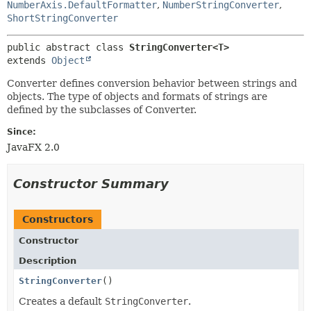
NumberAxis.DefaultFormatter
,
NumberStringConverter
,
ShortStringConverter
public abstract class 
StringConverter<T>
extends 
Object
Converter defines conversion behavior between strings and
objects. The type of objects and formats of strings are
defined by the subclasses of Converter.
Since:
JavaFX 2.0
Constructor Summary
Constructors
Constructor
Description
StringConverter
()
Creates a default
StringConverter
.