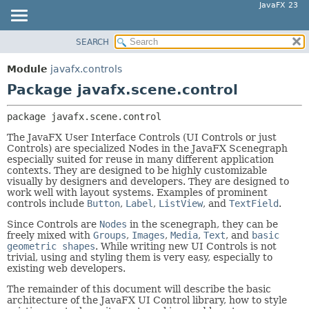
JavaFX 23
SEARCH
OVERVIEW
PACKAGE:
DESCRIPTION
MODULE
Module
javafx.controls
RELATED PACKAGES
PACKAGE
Package javafx.scene.control
CLASSES AND INTERFACES
CLASS
package 
javafx.scene.control
USE
The JavaFX User Interface Controls (UI Controls or just
TREE
Controls) are specialized Nodes in the JavaFX Scenegraph
especially suited for reuse in many different application
NEW
contexts. They are designed to be highly customizable
DEPRECATED
visually by designers and developers. They are designed to
work well with layout systems. Examples of prominent
INDEX
controls include
Button
,
Label
,
ListView
, and
TextField
.
HELP
Since Controls are
Nodes
in the scenegraph, they can be
freely mixed with
Groups
,
Images
,
Media
,
Text
, and
basic
geometric shapes
. While writing new UI Controls is not
trivial, using and styling them is very easy, especially to
existing web developers.
The remainder of this document will describe the basic
architecture of the JavaFX UI Control library, how to style