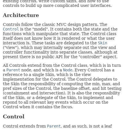
existing controls, write custom skins, and how to use
controls to build up more complicated user interfaces.
Architecture
Controls follow the classic MVC design pattern. The
Control
is the "model". It contains both the state and the
functions which manipulate that state. The Control class
itself does not know how it is rendered or what the user
interaction is. These tasks are delegated to the
Skin
("view"), which may internally separate out the view and
controller functionality into separate classes, although at
present there is no public API for the "controller" aspect.
All Controls extend from the Control class, which is in turn
a
Parent
node, and which is a
Node
. Every Control has a
reference to a single Skin, which is the view
implementation for the Control. The Control delegates to
the Skin the responsibility of computing the min, max, and
pref sizes of the Control, the baseline offset, and hit testing
(containment and intersection). It is also the responsibility
of the Skin, or a delegate of the Skin, to implement and
repond to all relevant key events which occur on the
Control when it contains the focus.
Control
Control extends from
Parent
, and as such, is not a leaf