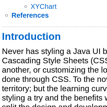
XYChart
References
Introduction
Never has styling a Java UI 
Cascading Style Sheets (CSS
another, or customizing the lo
done through CSS. To the nov
territory; but the learning cu
styling a try and the benefits