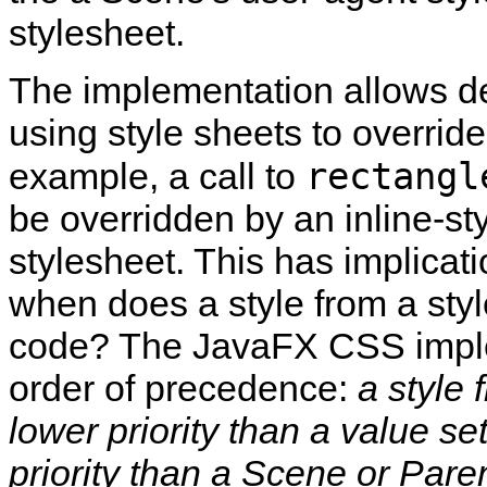
stylesheet.
The implementation allows de
using style sheets to overrid
rectangl
example, a call to
be overridden by an inline‑sty
stylesheet. This has implicati
when does a style from a styl
code? The JavaFX CSS implem
order of precedence:
a style 
lower priority than a value s
priority than a Scene or Paren