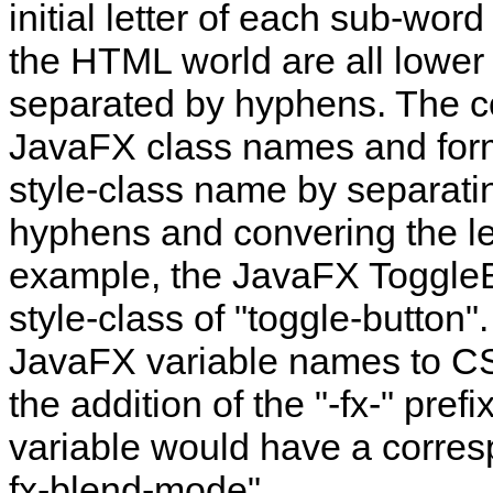
initial letter of each sub-wo
the HTML world are all lowe
separated by hyphens. The co
JavaFX class names and for
style‑class name by separat
hyphens and convering the let
example, the JavaFX ToggleB
style‑class of "toggle-button
JavaFX variable names to CSS
the addition of the "-fx-" pre
variable would have a corre
fx-blend-mode".