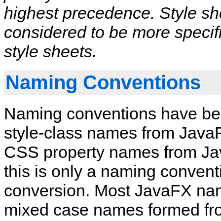
highest precedence. Style sh
considered to be more specif
style sheets.
Naming Conventions
Naming conventions have bee
style‑class names from JavaF
CSS property names from Jav
this is only a naming convent
conversion. Most JavaFX name
mixed case names formed fr