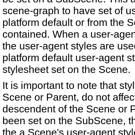
scene‑graph to have set of us
platform default or from the
contained. When a user‑agent
the user‑agent styles are use
platform default user‑agent s
stylesheet set on the Scene.
It is important to note that s
Scene or Parent, do not affec
descendent of the Scene or P
been set on the SubScene, th
the a Scene's user‑agent styl