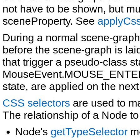
not have to be shown, but mus
sceneProperty. See
applyCs
During a normal scene‑graph 
before the scene‑graph is lai
that trigger a pseudo‑class s
MouseEvent.MOUSE_ENTERED
state, are applied on the next
CSS selectors
are used to ma
The relationship of a Node to
Node's
getTypeSelector
me