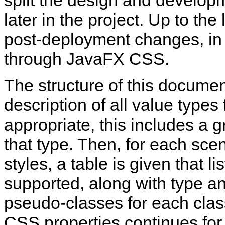
split the design and developm
later in the project. Up to th
post-deployment changes, in 
through JavaFX CSS.
The structure of this document 
description of all value typ
appropriate, this includes a 
that type. Then, for each sc
styles, a table is given that li
supported, along with type a
pseudo‑classes for each class
CSS properties continues for 