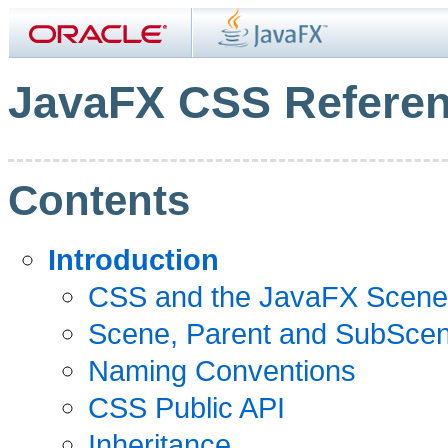
JavaFX CSS Referen
Contents
Introduction
CSS and the JavaFX Scene
Scene, Parent and SubScen
Naming Conventions
CSS Public API
Inheritance