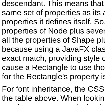
descendant. This means that 
same set of properties as its 
properties it defines itself. S
properties of Node plus seve
all the properties of Shape 
because using a JavaFX class
exact match, providing style d
cause a Rectangle to use tho
for the Rectangle's property is
For font inheritance, the CS
the table above. When looking 