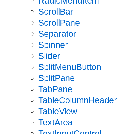
RadioMenuItem
ScrollBar
ScrollPane
Separator
Spinner
Slider
SplitMenuButton
SplitPane
TabPane
TableColumnHeader
TableView
TextArea
TextInputControl