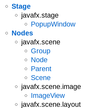
Stage
javafx.stage
PopupWindow
Nodes
javafx.scene
Group
Node
Parent
Scene
javafx.scene.image
ImageView
javafx.scene.layout