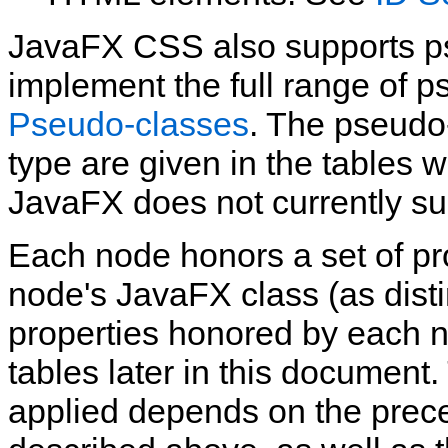
JavaFX CSS also supports ps
implement the full range of p
Pseudo‑classes
. The pseudo
type are given in the tables w
JavaFX does not currently su
Each node honors a set of pr
node's JavaFX class (as disti
properties honored by each n
tables later in this document.
applied depends on the preced