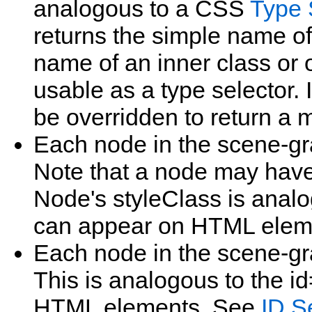
analogous to a CSS
Type 
returns the simple name of
name of an inner class or
usable as a type selector.
be overridden to return a 
Each node in the scene‑g
Note that a node may have
Node's styleClass is analog
can appear on HTML elem
Each node in the scene‑g
This is analogous to the id=
HTML elements. See
ID S