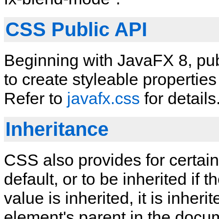
CSS Public API
Beginning with JavaFX 8, publ
to create styleable properti
Refer to
javafx.css
for details
Inheritance
CSS also provides for certain
default, or to be inherited if th
value is inherited, it is inhe
element's parent in the docum