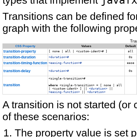
javaf
types that implement
Transitions can be defined f
graph with the following prope
Tra
CSS Property
Values
Default
transition‑property
[ none | all | <custom‑ident># ]
all
transition‑duration
<duration>#
0s
transition‑timing‑function
<easing‑function>#
ease
transition‑delay
<duration>#
0s
<single-transition>#
transition
where
<single‑transition> = [ none | all
| <custom‑ident> ] ||
<duration>
||
<easing‑function>
||
<duration>
A transition is not started (or
of these scenarios:
The property value is set 