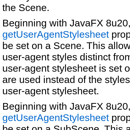
the Scene.
Beginning with JavaFX 8u20,
getUserAgentStylesheet
prop
be set on a Scene. This allow
user‑agent styles distinct fr
user‑agent stylesheet is set 
are used instead of the styles
user‑agent stylesheet.
Beginning with JavaFX 8u20,
getUserAgentStylesheet
prop
be set on a SubScene. This 