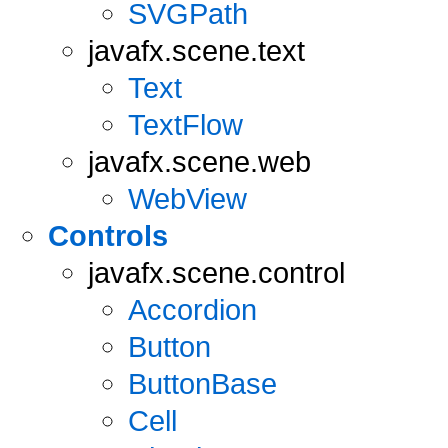
SVGPath
javafx.scene.text
Text
TextFlow
javafx.scene.web
WebView
Controls
javafx.scene.control
Accordion
Button
ButtonBase
Cell