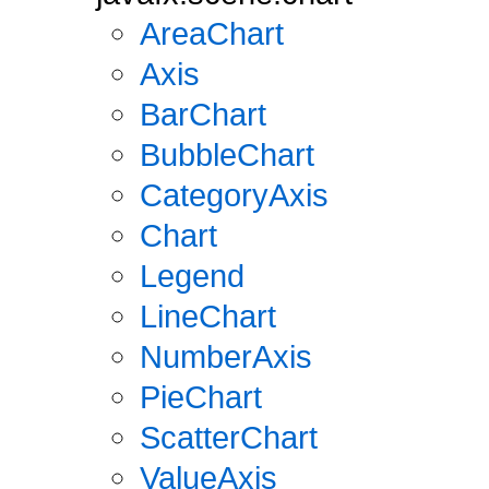
AreaChart
Axis
BarChart
BubbleChart
CategoryAxis
Chart
Legend
LineChart
NumberAxis
PieChart
ScatterChart
ValueAxis