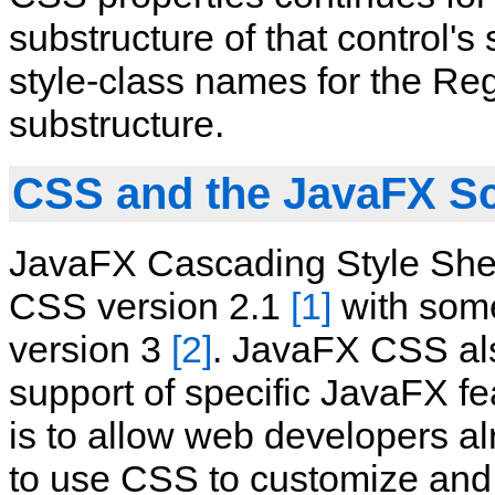
substructure of that control's 
style‑class names for the Reg
substructure.
CSS and the JavaFX S
JavaFX Cascading Style She
CSS version 2.1
[1]
with some
version 3
[2]
. JavaFX CSS al
support of specific JavaFX f
is to allow web developers a
to use CSS to customize and