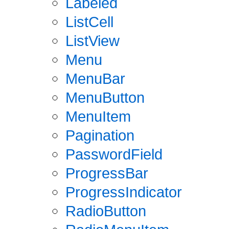
Labeled
ListCell
ListView
Menu
MenuBar
MenuButton
MenuItem
Pagination
PasswordField
ProgressBar
ProgressIndicator
RadioButton