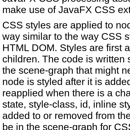
make use of JavaFX CSS ext
CSS styles are applied to no
way similar to the way CSS st
HTML DOM. Styles are first app
children. The code is written
the scene‑graph that might n
node is styled after it is add
reapplied when there is a ch
state, style‑class, id, inline s
added to or removed from th
be in the scene‑graph for CS