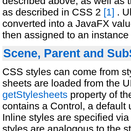
described above, as well as th
as described in CSS 2
[1]
. Ul
converted into a JavaFX value
then assigned to an instance 
Scene, Parent and Sub
CSS styles can come from styl
sheets are loaded from the U
getStylesheets
property of th
contains a Control, a default 
Inline styles are specified v
styles are analogous to the st