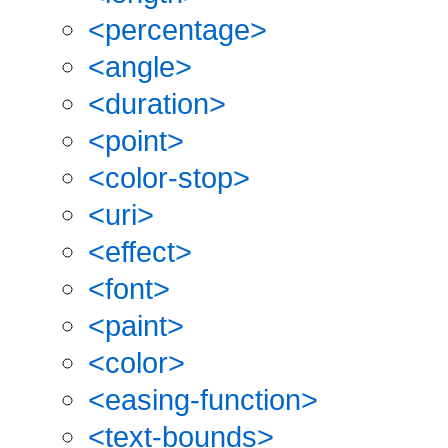
<percentage>
<angle>
<duration>
<point>
<color-stop>
<uri>
<effect>
<font>
<paint>
<color>
<easing-function>
<text-bounds>