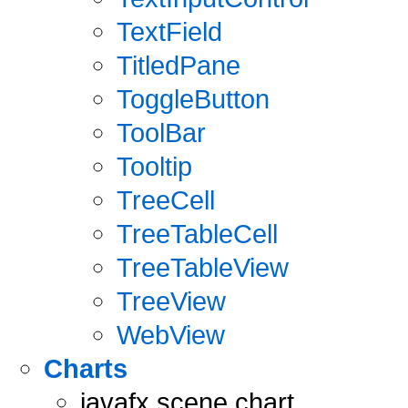
TextField
TitledPane
ToggleButton
ToolBar
Tooltip
TreeCell
TreeTableCell
TreeTableView
TreeView
WebView
Charts
javafx.scene.chart