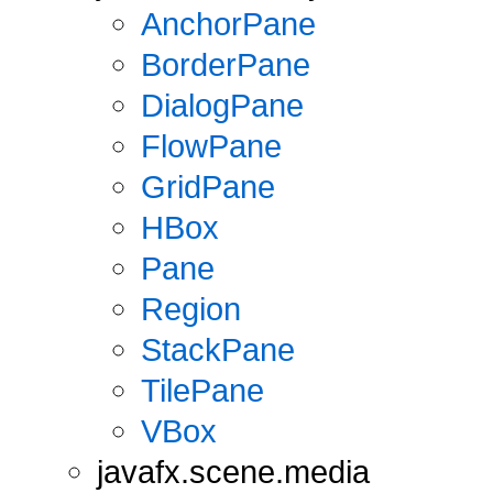
AnchorPane
BorderPane
DialogPane
FlowPane
GridPane
HBox
Pane
Region
StackPane
TilePane
VBox
javafx.scene.media