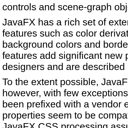
controls and scene‑graph obje
JavaFX has a rich set of exte
features such as color deriva
background colors and border
features add significant new
designers and are described i
To the extent possible, Jav
however, with few exception
been prefixed with a vendor ex
properties seem to be compa
JavaFX CSS processing assum