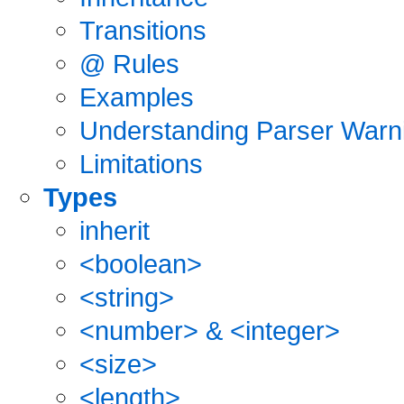
Transitions
@ Rules
Examples
Understanding Parser Warn
Limitations
Types
inherit
<boolean>
<string>
<number> & <integer>
<size>
<length>