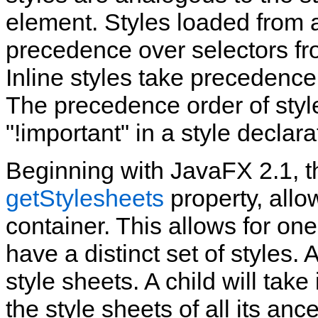
element. Styles loaded from 
precedence over selectors fro
Inline styles take precedence
The precedence order of styl
"!important" in a style declara
Beginning with JavaFX 2.1, t
getStylesheets
property, allo
container. This allows for on
have a distinct set of styles.
style sheets. A child will take 
the style sheets of all its an