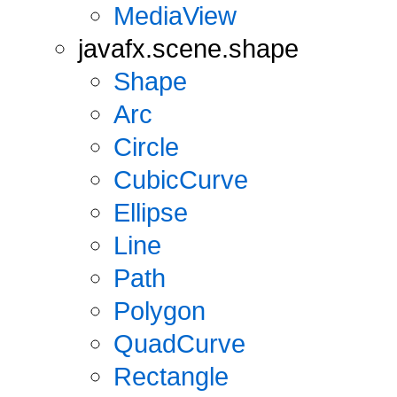
MediaView
javafx.scene.shape
Shape
Arc
Circle
CubicCurve
Ellipse
Line
Path
Polygon
QuadCurve
Rectangle