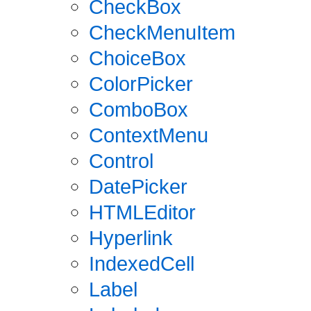
CheckBox
CheckMenuItem
ChoiceBox
ColorPicker
ComboBox
ContextMenu
Control
DatePicker
HTMLEditor
Hyperlink
IndexedCell
Label