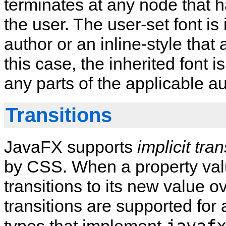
terminates at any node that h
the user. The user-set font is
author or an inline-style that 
this case, the inherited font 
any parts of the applicable aut
Transitions
JavaFX supports
implicit tran
by CSS. When a property val
transitions to its new value ov
transitions are supported for a