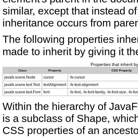
similar, except that instead o
inheritance occurs from pare
The following properties inhe
made to inherit by giving it t
Properties that inherit b
Class
Property
CSS Property
javafx.scene.Node
cursor
-fx-cursor
javafx.scene.text.Text
textAlignment
-fx-text-alignment
javafx.scene.text.Font
font
-fx-font, -fx-font-family, -fx-font-size, -fx-fo
Within the hierarchy of Java
is a subclass of Shape, which
CSS properties of an ancesto