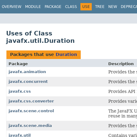
OVERVIEW
MODULE
PACKAGE
CLASS
USE
TREE
NEW
DEPREC
Uses of Class
javafx.util.Duration
Packages that use
Duration
Package
Description
javafx.animation
Provides the 
javafx.concurrent
Provides the 
javafx.css
Provides API 
javafx.css.converter
Provides var
javafx.scene.control
The JavaFX Us
reuse in many
javafx.scene.media
Provides the 
javafx.util
Contains vari