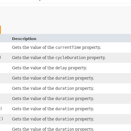
Description
Gets the value of the
currentTime
property.
)
Gets the value of the
cycleDuration
property.
Gets the value of the
delay
property.
Gets the value of the
duration
property.
Gets the value of the
duration
property.
Gets the value of the
duration
property.
)
Gets the value of the
duration
property.
()
Gets the value of the
duration
property.
)
Gets the value of the
duration
property.