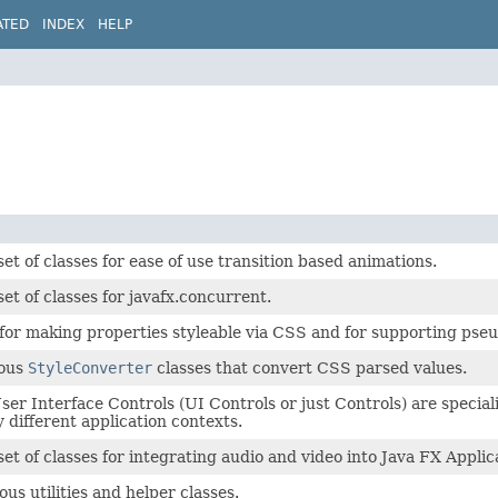
ATED
INDEX
HELP
set of classes for ease of use transition based animations.
set of classes for javafx.concurrent.
for making properties styleable via CSS and for supporting pseu
ious
StyleConverter
classes that convert CSS parsed values.
er Interface Controls (UI Controls or just Controls) are specia
 different application contexts.
set of classes for integrating audio and video into Java FX Applic
ous utilities and helper classes.