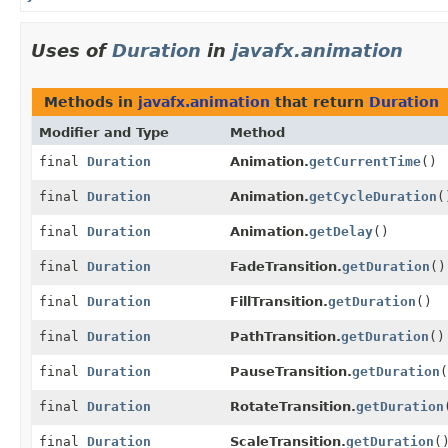
Uses of
Duration
in
javafx.animation
Methods in
javafx.animation
that return
Duration
Modifier and Type
Method
final
Duration
Animation.
getCurrentTime
()
final
Duration
Animation.
getCycleDuration
(
final
Duration
Animation.
getDelay
()
final
Duration
FadeTransition.
getDuration
()
final
Duration
FillTransition.
getDuration
()
final
Duration
PathTransition.
getDuration
()
final
Duration
PauseTransition.
getDuration
(
final
Duration
RotateTransition.
getDuration
final
Duration
ScaleTransition.
getDuration
(