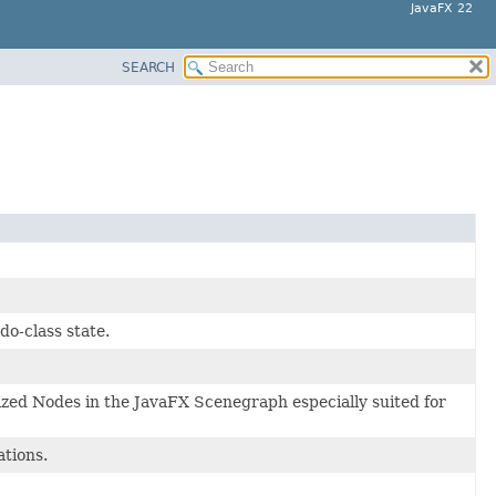
JavaFX 22
SEARCH
do-class state.
lized Nodes in the JavaFX Scenegraph especially suited for
ations.