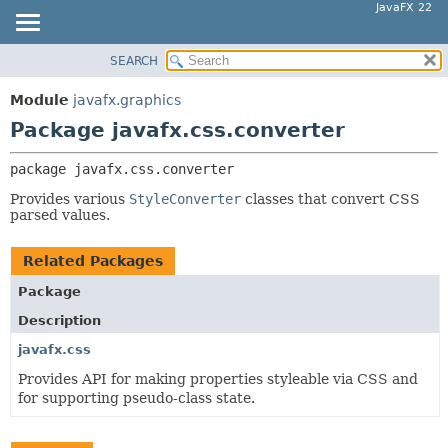
JavaFX 22
SEARCH
OVERVIEW
PACKAGE:
DESCRIPTION
MODULE
Module
javafx.graphics
RELATED PACKAGES
PACKAGE
Package javafx.css.converter
CLASSES AND INTERFACES
CLASS
package 
javafx.css.converter
USE
Provides various
StyleConverter
classes that convert CSS
TREE
parsed values.
NEW
DEPRECATED
Related Packages
INDEX
Package
HELP
Description
javafx.css
Provides API for making properties styleable via CSS and
for supporting pseudo-class state.