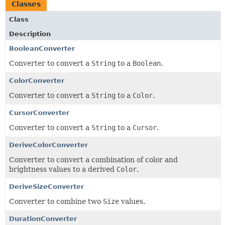
Classes
Class
Description
BooleanConverter
Converter to convert a
String
to a
Boolean
.
ColorConverter
Converter to convert a
String
to a
Color
.
CursorConverter
Converter to convert a
String
to a
Cursor
.
DeriveColorConverter
Converter to convert a combination of color and
brightness values to a derived
Color
.
DeriveSizeConverter
Converter to combine two
Size
values.
DurationConverter