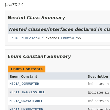
JavaFX 2.0
Nested Class Summary
Nested classes/interfaces declared in cl
Enum.EnumDesc
<
E
extends
Enum
<
E
>>
Enum Constant Summary
Enum Constants
Enum Constant
Description
MEDIA_CORRUPTED
Indicates an
MEDIA_INACCESSIBLE
Indicates an 
MEDIA_UNAVAILABLE
Indicates an 
MEDIA_UNSPECIFIED
Indicates tha