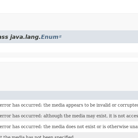
ass java.lang.
Enum
 error has occurred: the media appears to be invalid or corrupte
error has occurred: although the media may exist, it is not acces
error has occurred: the media does not exist or is otherwise una
t the media has not been specified.