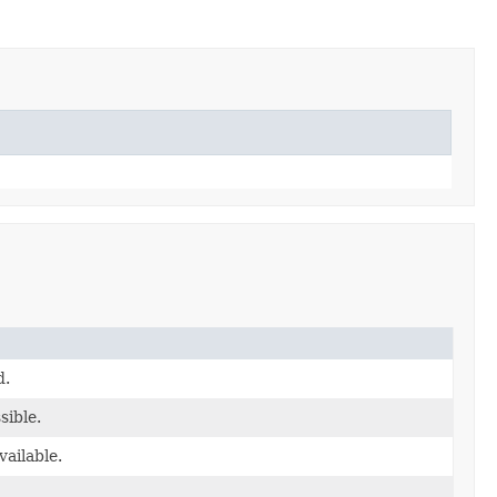
d.
sible.
vailable.