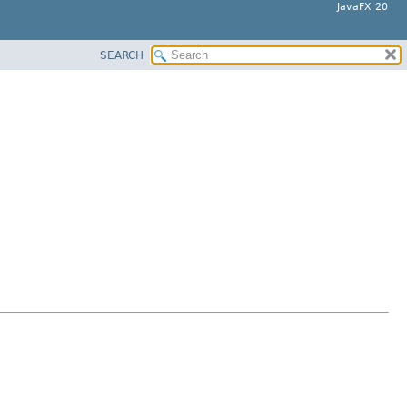
JavaFX 20
SEARCH