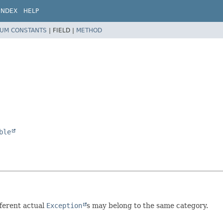
INDEX
HELP
UM CONSTANTS
|
FIELD |
METHOD
ble
fferent actual
Exception
s may belong to the same category.