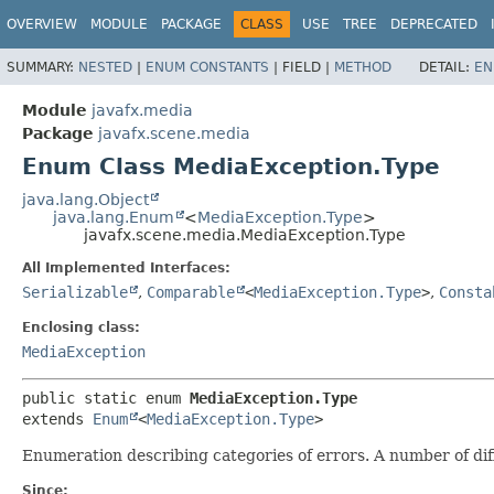
OVERVIEW
MODULE
PACKAGE
CLASS
USE
TREE
DEPRECATED
SUMMARY:
NESTED
|
ENUM CONSTANTS
|
FIELD |
METHOD
DETAIL:
EN
Module
javafx.media
Package
javafx.scene.media
Enum Class MediaException.Type
java.lang.Object
java.lang.Enum
<
MediaException.Type
>
javafx.scene.media.MediaException.Type
All Implemented Interfaces:
Serializable
,
Comparable
<
MediaException.Type
>
,
Consta
Enclosing class:
MediaException
public static enum 
MediaException.Type
extends 
Enum
<
MediaException.Type
>
Enumeration describing categories of errors. A number of di
Since: