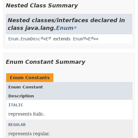
Nested Class Summary
Nested classes/interfaces declared in
class java.lang.
Enum
Enum.EnumDesc
<
E
extends
Enum
<
E
>>
Enum Constant Summary
Enum Constants
Enum Constant
Description
ITALIC
represents italic.
REGULAR
represents regular.