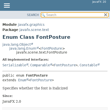
JavaFX 20
SEARCH
OVERVIEW
SUMMARY:
NESTED
MODULE
Module
javafx.graphics
ENUM CONSTANTS
PACKAGE
Package
javafx.scene.text
FIELD
Enum Class FontPosture
CLASS
METHOD
USE
java.lang.Object
java.lang.Enum
<
FontPosture
>
TREE
DETAIL:
javafx.scene.text.FontPosture
DEPRECATED
ENUM CONSTANTS
All Implemented Interfaces:
INDEX
FIELD
Serializable
,
Comparable
<
FontPosture
>
,
Constable
HELP
METHOD
public enum 
FontPosture
extends 
Enum
<
FontPosture
>
Specifies whether the font is italicized
Since:
JavaFX 2.0