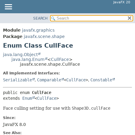
JavaFX 20
SEARCH
OVERVIEW
SUMMARY:
NESTED
MODULE
Module
javafx.graphics
ENUM CONSTANTS
PACKAGE
Package
javafx.scene.shape
FIELD
Enum Class CullFace
CLASS
METHOD
USE
java.lang.Object
java.lang.Enum
<
CullFace
>
TREE
DETAIL:
javafx.scene.shape.CullFace
DEPRECATED
ENUM CONSTANTS
All Implemented Interfaces:
INDEX
FIELD
Serializable
,
Comparable
<
CullFace
>
,
Constable
HELP
METHOD
public enum 
CullFace
extends 
Enum
<
CullFace
>
Face culling setting for use with
Shape3D.cullFace
Since:
JavaFX 8.0
See Also: