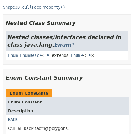
Shape3D.cullFaceProperty()
Nested Class Summary
Nested classes/interfaces declared in
class java.lang.
Enum
Enum.EnumDesc
<
E
extends
Enum
<
E
>>
Enum Constant Summary
Enum Constants
Enum Constant
Description
BACK
Cull all back-facing polygons.