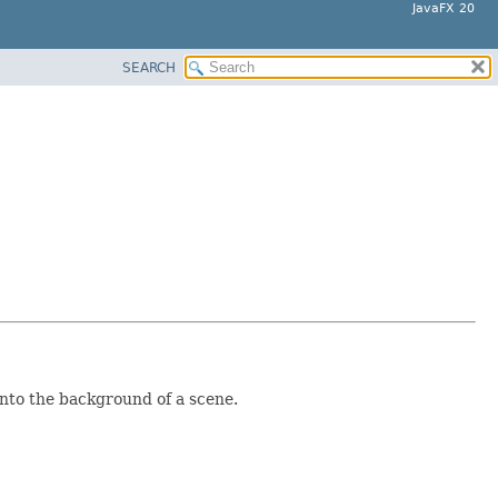
JavaFX 20
SEARCH
into the background of a scene.