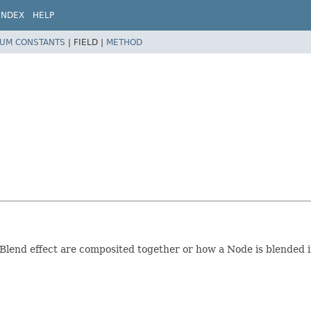
INDEX
HELP
UM CONSTANTS
|
FIELD |
METHOD
Blend effect are composited together or how a Node is blended 