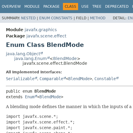
OVERVIEW
MODULE
PACKAGE
CLASS
USE
TREE
DEPRECATED
SUMMARY:
NESTED
|
ENUM CONSTANTS
|
FIELD |
METHOD
DETAIL:
EN
Module
javafx.graphics
Package
javafx.scene.effect
Enum Class BlendMode
java.lang.Object
java.lang.Enum
<
BlendMode
>
javafx.scene.effect.BlendMode
All Implemented Interfaces:
Serializable
,
Comparable
<
BlendMode
>
,
Constable
public enum 
BlendMode
extends 
Enum
<
BlendMode
>
A blending mode defines the manner in which the inputs of a 
import javafx.scene.*;

import javafx.scene.effect.*;

import javafx.scene.paint.*;
