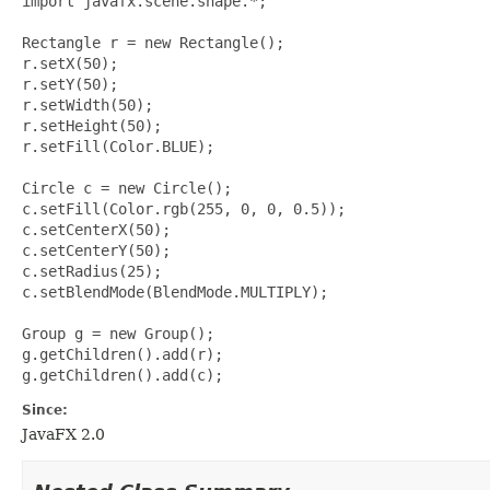
import javafx.scene.shape.*;

Rectangle r = new Rectangle();

r.setX(50);

r.setY(50);

r.setWidth(50);

r.setHeight(50);

r.setFill(Color.BLUE);

Circle c = new Circle();

c.setFill(Color.rgb(255, 0, 0, 0.5));

c.setCenterX(50);

c.setCenterY(50);

c.setRadius(25);

c.setBlendMode(BlendMode.MULTIPLY);

Group g = new Group();

g.getChildren().add(r);

Since:
JavaFX 2.0