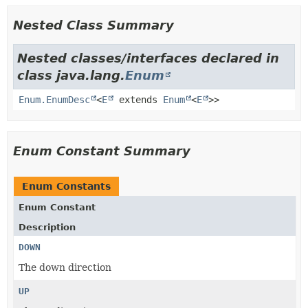
Nested Class Summary
Nested classes/interfaces declared in
class java.lang.
Enum
Enum.EnumDesc
<
E
extends
Enum
<
E
>>
Enum Constant Summary
Enum Constants
Enum Constant
Description
DOWN
The down direction
UP