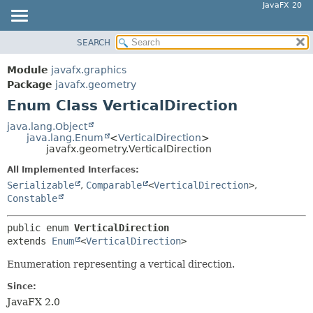
JavaFX 20
SEARCH
OVERVIEW
SUMMARY:
NESTED
MODULE
Module
javafx.graphics
ENUM CONSTANTS
PACKAGE
Package
javafx.geometry
FIELD
Enum Class VerticalDirection
CLASS
METHOD
USE
java.lang.Object
java.lang.Enum
<
VerticalDirection
>
TREE
DETAIL:
javafx.geometry.VerticalDirection
DEPRECATED
ENUM CONSTANTS
All Implemented Interfaces:
INDEX
FIELD
Serializable
,
Comparable
<
VerticalDirection
>
,
Constable
HELP
METHOD
public enum 
VerticalDirection
extends 
Enum
<
VerticalDirection
>
Enumeration representing a vertical direction.
Since:
JavaFX 2.0