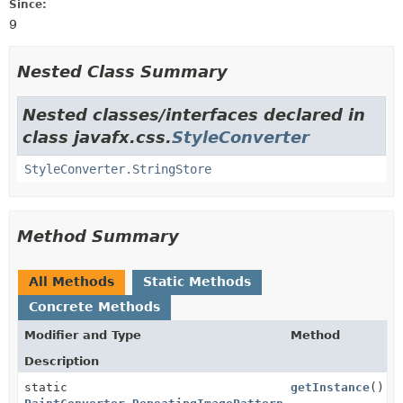
Since:
9
Nested Class Summary
Nested classes/interfaces declared in
class javafx.css.
StyleConverter
StyleConverter.StringStore
Method Summary
All Methods
Static Methods
Concrete Methods
Modifier and Type
Method
Description
static
getInstance
()