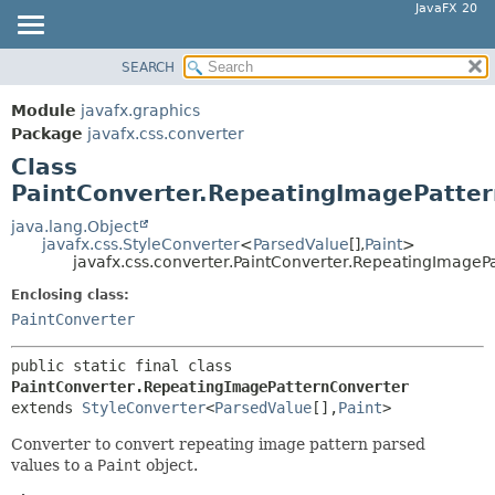
JavaFX 20
SEARCH
OVERVIEW
SUMMARY:
NESTED
MODULE
Module
javafx.graphics
FIELD
PACKAGE
Package
javafx.css.converter
CONSTR
Class
CLASS
PaintConverter.RepeatingImagePatte
METHOD
USE
TREE
java.lang.Object
DETAIL:
javafx.css.StyleConverter
<
ParsedValue
[],
Paint
>
DEPRECATED
FIELD
javafx.css.converter.PaintConverter.RepeatingImageP
INDEX
CONSTR
Enclosing class:
HELP
PaintConverter
METHOD
public static final class 
PaintConverter.RepeatingImagePatternConverter
extends 
StyleConverter
<
ParsedValue
[],
Paint
>
Converter to convert repeating image pattern parsed
values to a
Paint
object.