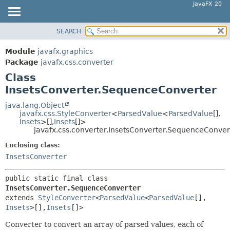
JavaFX 20
SEARCH
OVERVIEW
SUMMARY:
NESTED
MODULE
Module
javafx.graphics
FIELD
PACKAGE
Package
javafx.css.converter
CONSTR
Class
CLASS
InsetsConverter.SequenceConverter
METHOD
USE
TREE
java.lang.Object
DETAIL:
javafx.css.StyleConverter
<
ParsedValue
<
ParsedValue
[],
DEPRECATED
FIELD
Insets
>[],
Insets
[]>
javafx.css.converter.InsetsConverter.SequenceConver
INDEX
CONSTR
Enclosing class:
HELP
METHOD
InsetsConverter
public static final class 
InsetsConverter.SequenceConverter
extends 
StyleConverter
<
ParsedValue
<
ParsedValue
[],
Insets
>[],
Insets
[]>
Converter to convert an array of parsed values, each of