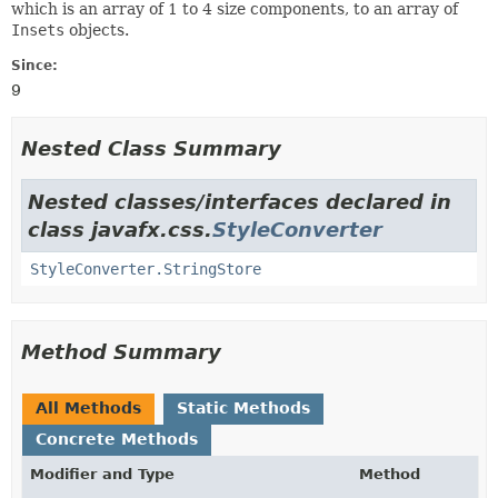
which is an array of 1 to 4 size components, to an array of
Insets
objects.
Since:
9
Nested Class Summary
Nested classes/interfaces declared in
class javafx.css.
StyleConverter
StyleConverter.StringStore
Method Summary
All Methods
Static Methods
Concrete Methods
Modifier and Type
Method