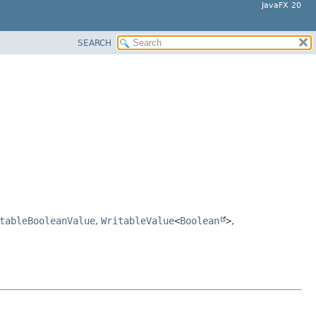
JavaFX 20
SEARCH
tableBooleanValue
,
WritableValue
<
Boolean
>
,