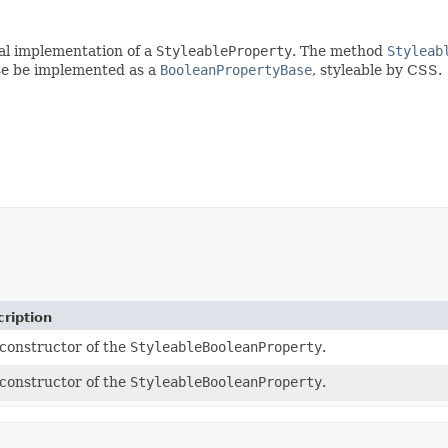
al implementation of a
StyleableProperty
. The method
Styleab
se be implemented as a
BooleanPropertyBase
, styleable by CSS.
ription
constructor of the
StyleableBooleanProperty
.
constructor of the
StyleableBooleanProperty
.