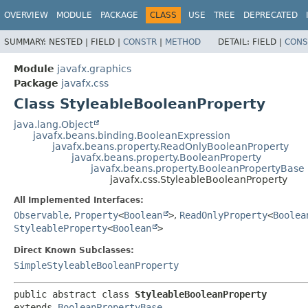
OVERVIEW
MODULE
PACKAGE
CLASS
USE
TREE
DEPRECATED
SUMMARY:
NESTED |
FIELD |
CONSTR
|
METHOD
DETAIL:
FIELD |
CONS
Module
javafx.graphics
Package
javafx.css
Class StyleableBooleanProperty
java.lang.Object
javafx.beans.binding.BooleanExpression
javafx.beans.property.ReadOnlyBooleanProperty
javafx.beans.property.BooleanProperty
javafx.beans.property.BooleanPropertyBase
javafx.css.StyleableBooleanProperty
All Implemented Interfaces:
Observable
,
Property
<
Boolean
>
,
ReadOnlyProperty
<
Boolea
StyleableProperty
<
Boolean
>
Direct Known Subclasses:
SimpleStyleableBooleanProperty
public abstract class 
StyleableBooleanProperty
extends 
BooleanPropertyBase