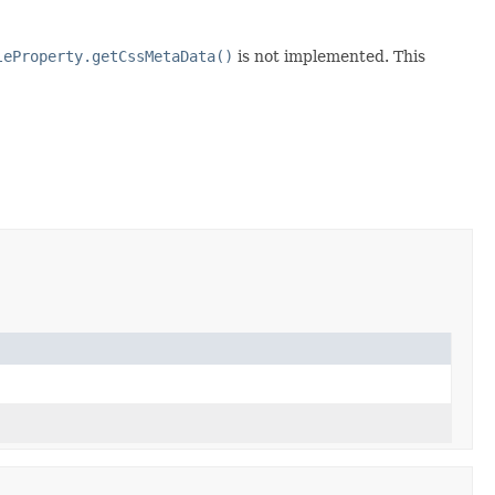
leProperty.getCssMetaData()
is not implemented. This