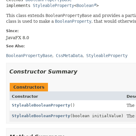
implements 
StyleableProperty
<
Boolean
>
This class extends
BooleanPropertyBase
and provides a parti
class is used to make a
BooleanProperty
, that would otherwi
Since:
JavaFX 8.0
See Also:
BooleanPropertyBase
CssMetaData
StyleableProperty
Constructor Summary
Constructors
Constructor
Desc
StyleableBooleanProperty
()
The 
StyleableBooleanProperty
(boolean initialValue)
The 