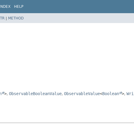
INDEX
HELP
TR
|
METHOD
n
>
,
ObservableBooleanValue
,
ObservableValue
<
Boolean
>
,
Wri