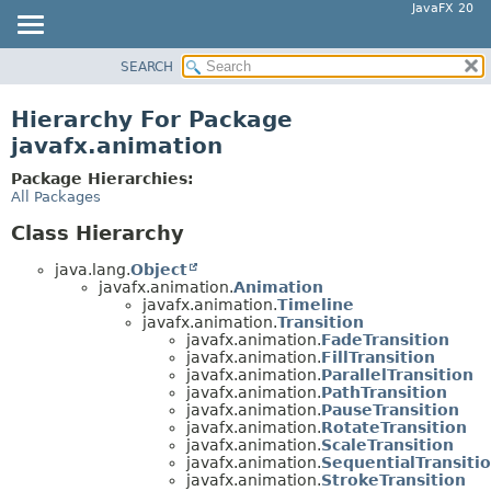
JavaFX 20
SEARCH
OVERVIEW
MODULE
Hierarchy For Package
PACKAGE
javafx.animation
CLASS
Package Hierarchies:
USE
All Packages
TREE
Class Hierarchy
DEPRECATED
java.lang.
Object
INDEX
javafx.animation.
Animation
javafx.animation.
Timeline
HELP
javafx.animation.
Transition
javafx.animation.
FadeTransition
javafx.animation.
FillTransition
javafx.animation.
ParallelTransition
javafx.animation.
PathTransition
javafx.animation.
PauseTransition
javafx.animation.
RotateTransition
javafx.animation.
ScaleTransition
javafx.animation.
SequentialTransiti
javafx.animation.
StrokeTransition