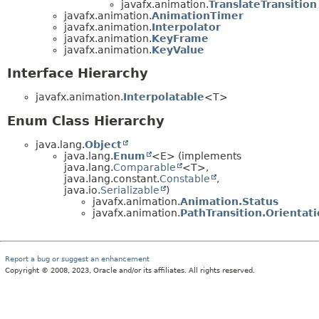
javafx.animation.
TranslateTransition
javafx.animation.
AnimationTimer
javafx.animation.
Interpolator
javafx.animation.
KeyFrame
javafx.animation.
KeyValue
Interface Hierarchy
javafx.animation.
Interpolatable
<T>
Enum Class Hierarchy
java.lang.
Object
java.lang.
Enum
<E> (implements
java.lang.
Comparable
<T>,
java.lang.constant.
Constable
,
java.io.
Serializable
)
javafx.animation.
Animation.Status
javafx.animation.
PathTransition.Orientat
Report a bug or suggest an enhancement
Copyright © 2008, 2023, Oracle and/or its affiliates. All rights reserved.