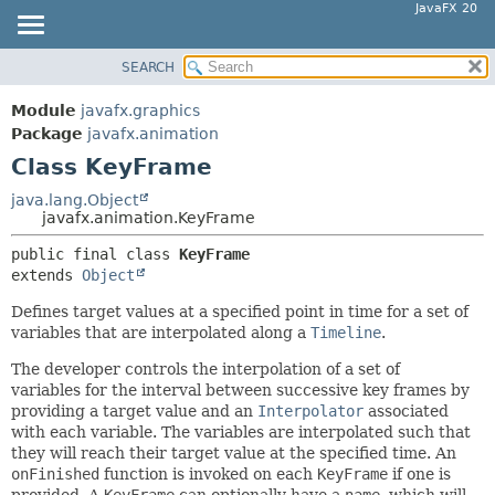
JavaFX 20
SEARCH
OVERVIEW
SUMMARY:
NESTED
MODULE
Module
javafx.graphics
FIELD
PACKAGE
Package
javafx.animation
CONSTR
Class KeyFrame
CLASS
METHOD
USE
java.lang.Object
javafx.animation.KeyFrame
TREE
DETAIL:
public final class 
KeyFrame
DEPRECATED
FIELD
extends 
Object
INDEX
CONSTR
Defines target values at a specified point in time for a set of
HELP
METHOD
variables that are interpolated along a
Timeline
.
The developer controls the interpolation of a set of
variables for the interval between successive key frames by
providing a target value and an
Interpolator
associated
with each variable. The variables are interpolated such that
they will reach their target value at the specified time. An
onFinished
function is invoked on each
KeyFrame
if one is
provided. A
KeyFrame
can optionally have a
name
, which will