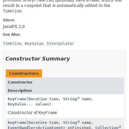
result in a cuepoint that is automatically added to the
Timeline
.
Since:
JavaFX 2.0
See Also:
Timeline
KeyValue
Interpolator
Constructor Summary
Constructors
Constructor
Description
KeyFrame
(
Duration
time,
String
name,
KeyValue
... values)
Constructor of
KeyFrame
KeyFrame
(
Duration
time,
String
name,
EventHandler
<
ActionEvent
> onFinished,
Collection