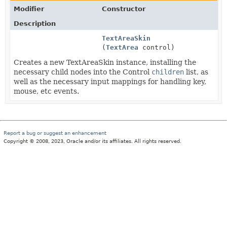
Modifier
Constructor
Description
TextAreaSkin
(
TextArea
control)
Creates a new TextAreaSkin instance, installing the
necessary child nodes into the Control
children
list, as
well as the necessary input mappings for handling key,
mouse, etc events.
Report a bug or suggest an enhancement
Copyright © 2008, 2023, Oracle and/or its affiliates. All rights reserved.