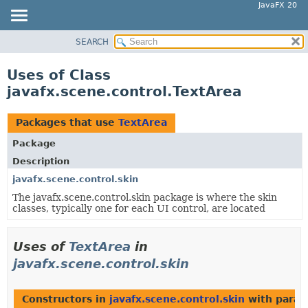
JavaFX 20
SEARCH
OVERVIEW
MODULE
Uses of Class
PACKAGE
javafx.scene.control.TextArea
CLASS
USE
Packages that use
TextArea
TREE
Package
DEPRECATED
Description
INDEX
javafx.scene.control.skin
The javafx.scene.control.skin package is where the skin
HELP
classes, typically one for each UI control, are located
Uses of
TextArea
in
javafx.scene.control.skin
Constructors in
javafx.scene.control.skin
with param