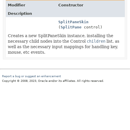
Modifier
Constructor
Description
SplitPaneSkin
(
SplitPane
control)
Creates a new SplitPaneSkin instance, installing the
necessary child nodes into the Control
children
list, as
well as the necessary input mappings for handling key,
mouse, etc events.
Report a bug or suggest an enhancement
Copyright © 2008, 2023, Oracle and/or its affiliates. All rights reserved.