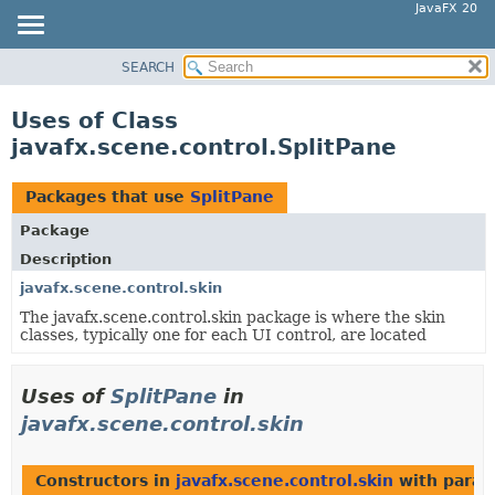
JavaFX 20
SEARCH
OVERVIEW
MODULE
Uses of Class
PACKAGE
javafx.scene.control.SplitPane
CLASS
USE
Packages that use
SplitPane
TREE
Package
DEPRECATED
Description
INDEX
javafx.scene.control.skin
The javafx.scene.control.skin package is where the skin
HELP
classes, typically one for each UI control, are located
Uses of
SplitPane
in
javafx.scene.control.skin
Constructors in
javafx.scene.control.skin
with param