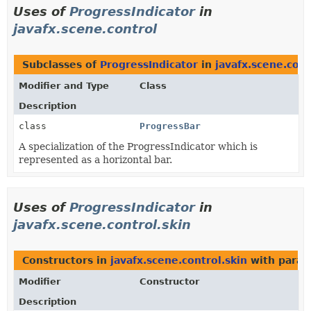
Uses of
ProgressIndicator
in
javafx.scene.control
Subclasses of
ProgressIndicator
in
javafx.scene.cont
Modifier and Type
Class
Description
class
ProgressBar
A specialization of the ProgressIndicator which is
represented as a horizontal bar.
Uses of
ProgressIndicator
in
javafx.scene.control.skin
Constructors in
javafx.scene.control.skin
with param
Modifier
Constructor
Description