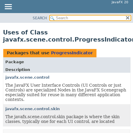
JavaFX 20
SEARCH
OVERVIEW
MODULE
Uses of Class
PACKAGE
javafx.scene.control.ProgressIndicato
CLASS
USE
Packages that use
ProgressIndicator
TREE
Package
DEPRECATED
Description
INDEX
javafx.scene.control
The JavaFX User Interface Controls (UI Controls or just
HELP
Controls) are specialized Nodes in the JavaFX Scenegraph
especially suited for reuse in many different application
contexts.
javafx.scene.control.skin
The javafx.scene.control.skin package is where the skin
classes, typically one for each UI control, are located