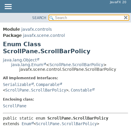
JavaFX 20
SEARCH
OVERVIEW
SUMMARY:
NESTED
MODULE
Module
javafx.controls
ENUM CONSTANTS
PACKAGE
Package
javafx.scene.control
FIELD
Enum Class
CLASS
ScrollPane.ScrollBarPolicy
METHOD
USE
TREE
java.lang.Object
DETAIL:
java.lang.Enum
<
ScrollPane.ScrollBarPolicy
>
DEPRECATED
ENUM CONSTANTS
javafx.scene.control.ScrollPane.ScrollBarPolicy
INDEX
FIELD
All Implemented Interfaces:
HELP
Serializable
,
Comparable
METHOD
<
ScrollPane.ScrollBarPolicy
>
,
Constable
Enclosing class:
ScrollPane
public static enum 
ScrollPane.ScrollBarPolicy
extends 
Enum
<
ScrollPane.ScrollBarPolicy
>