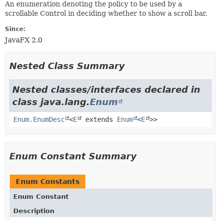
An enumeration denoting the policy to be used by a
scrollable Control in deciding whether to show a scroll bar.
Since:
JavaFX 2.0
Nested Class Summary
Nested classes/interfaces declared in
class java.lang.
Enum
Enum.EnumDesc
<
E
extends
Enum
<
E
>>
Enum Constant Summary
Enum Constants
Enum Constant
Description