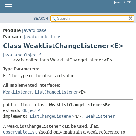
JavaFX 20
SEARCH
OVERVIEW
SUMMARY:
NESTED
MODULE
Module
javafx.base
FIELD
PACKAGE
Package
javafx.collections
CONSTR
Class WeakListChangeListener<E>
CLASS
METHOD
USE
java.lang.Object
javafx.collections.WeakListChangeListener<E>
TREE
DETAIL:
Type Parameters:
DEPRECATED
FIELD
E
- The type of the observed value
INDEX
CONSTR
All Implemented Interfaces:
HELP
METHOD
WeakListener
,
ListChangeListener
<E>
public final class 
WeakListChangeListener<E>
extends 
Object
implements 
ListChangeListener
<E>, 
WeakListener
A
WeakListChangeListener
can be used, if an
ObservableList
should only maintain a weak reference to