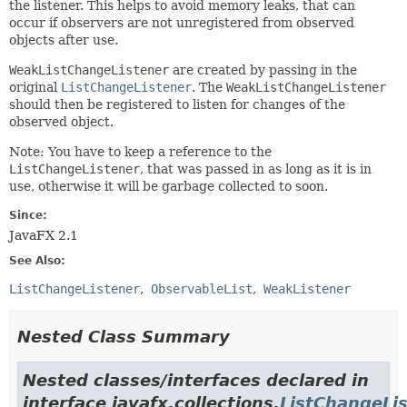
the listener. This helps to avoid memory leaks, that can
occur if observers are not unregistered from observed
objects after use.
WeakListChangeListener
are created by passing in the
original
ListChangeListener
. The
WeakListChangeListener
should then be registered to listen for changes of the
observed object.
Note: You have to keep a reference to the
ListChangeListener
, that was passed in as long as it is in
use, otherwise it will be garbage collected to soon.
Since:
JavaFX 2.1
See Also:
ListChangeListener
ObservableList
WeakListener
Nested Class Summary
Nested classes/interfaces declared in
interface javafx.collections.
ListChangeLi