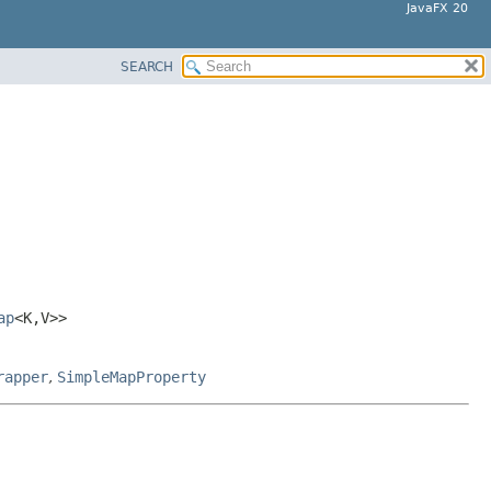
JavaFX 20
SEARCH
ap
<K,
V>>
rapper
,
SimpleMapProperty