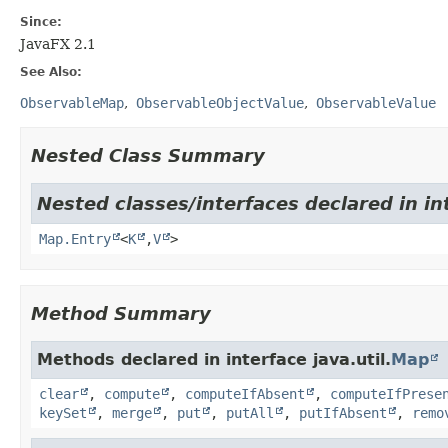
Since:
JavaFX 2.1
See Also:
ObservableMap
ObservableObjectValue
ObservableValue
Nested Class Summary
Nested classes/interfaces declared in int
Map.Entry
<
K
,
V
>
Method Summary
Methods declared in interface java.util.
Map
clear
,
compute
,
computeIfAbsent
,
computeIfPrese
keySet
,
merge
,
put
,
putAll
,
putIfAbsent
,
remo