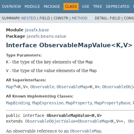
OVERVIEW
MODULE
PACKAGE
CLASS
USE
TREE
DEPRECATED
SUMMARY:
NESTED
|
FIELD |
CONSTR |
METHOD
DETAIL:
FIELD |
CONS
Module
javafx.base
Package
javafx.beans.value
Interface ObservableMapValue<K,
V>
Type Parameters:
K
- the type of the key elements of the
Map
V
- the type of the value elements of the
Map
All Superinterfaces:
Map
<K,
V>
,
Observable
,
ObservableMap
<K,
V>
,
ObservableObj
All Known Implementing Classes:
MapBinding
,
MapExpression
,
MapProperty
,
MapPropertyBase
,
public interface 
ObservableMapValue<K,
V>
extends 
ObservableObjectValue
<
ObservableMap
<K,
V>>, 
Ob
An observable reference to an
ObservableMap
.