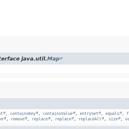
erface java.util.
Map
nt
,
containsKey
,
containsValue
,
entrySet
,
equals
,
f
ve
,
remove
,
replace
,
replace
,
replaceAll
,
size
,
v