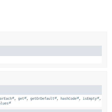
orEach
,
get
,
getOrDefault
,
hashCode
,
isEmpty
,
alues