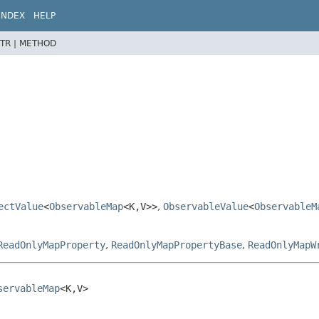
INDEX
HELP
TR |
METHOD
ectValue
<
ObservableMap
<K,
V>>
,
ObservableValue
<
ObservableM
ReadOnlyMapProperty
,
ReadOnlyMapPropertyBase
,
ReadOnlyMapW
servableMap
<K,
V>