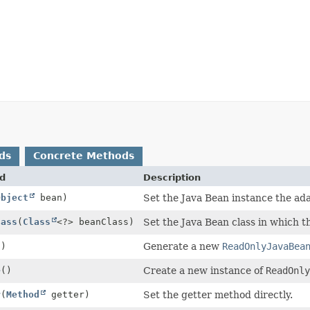
ds
Concrete Methods
d
Description
Object
bean)
Set the Java Bean instance the ad
lass
(
Class
<?> beanClass)
Set the Java Bean class in which t
()
Generate a new
ReadOnlyJavaBea
e
()
Create a new instance of
ReadOnl
r
(
Method
getter)
Set the getter method directly.