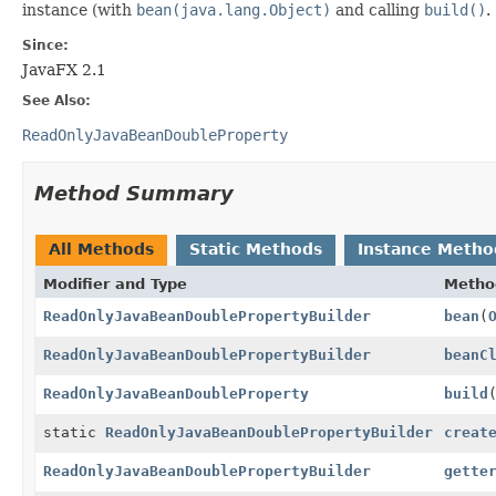
instance (with
bean(java.lang.Object)
and calling
build()
.
Since:
JavaFX 2.1
See Also:
ReadOnlyJavaBeanDoubleProperty
Method Summary
All Methods
Static Methods
Instance Metho
Modifier and Type
Metho
ReadOnlyJavaBeanDoublePropertyBuilder
bean
(
ReadOnlyJavaBeanDoublePropertyBuilder
beanC
ReadOnlyJavaBeanDoubleProperty
build
static
ReadOnlyJavaBeanDoublePropertyBuilder
creat
ReadOnlyJavaBeanDoublePropertyBuilder
gette