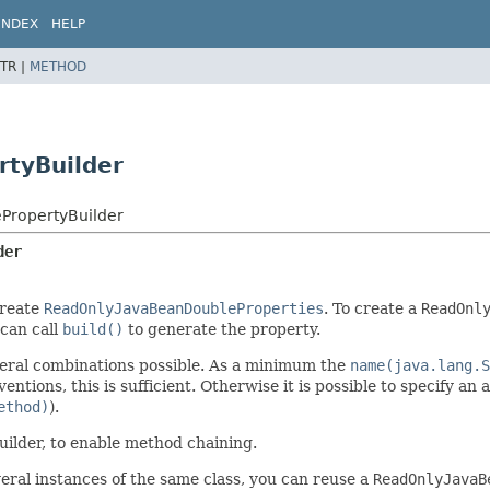
INDEX
HELP
TR |
METHOD
tyBuilder
PropertyBuilder
der
create
ReadOnlyJavaBeanDoubleProperties
. To create a
ReadOnl
 can call
build()
to generate the property.
several combinations possible. As a minimum the
name(java.lang.S
entions, this is sufficient. Otherwise it is possible to specify an 
ethod)
).
uilder, to enable method chaining.
eral instances of the same class, you can reuse a
ReadOnlyJavaB