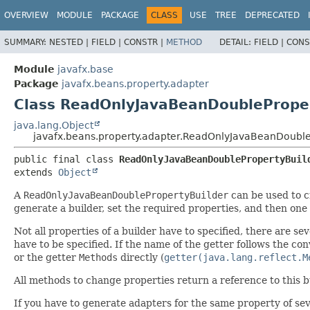
OVERVIEW
MODULE
PACKAGE
CLASS
USE
TREE
DEPRECATED
SUMMARY:
NESTED |
FIELD |
CONSTR |
METHOD
DETAIL:
FIELD |
CONS
Module
javafx.base
Package
javafx.beans.property.adapter
Class ReadOnlyJavaBeanDoubleProper
java.lang.Object
javafx.beans.property.adapter.ReadOnlyJavaBeanDouble
public final class 
ReadOnlyJavaBeanDoublePropertyBuil
extends 
Object
A
ReadOnlyJavaBeanDoublePropertyBuilder
can be used to 
generate a builder, set the required properties, and then one
Not all properties of a builder have to specified, there are 
have to be specified. If the name of the getter follows the conv
or the getter
Methods
directly (
getter(java.lang.reflect.M
All methods to change properties return a reference to this b
If you have to generate adapters for the same property of sev