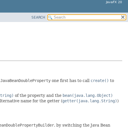
JavaFX 20
SEARCH
yJavaBeanDoubleProperty
one first has to call
create()
to
tring)
of the property and the
bean(java.lang.Object)
alternative name for the getter (
getter(java.lang.String)
)
eanDoublePropertyBuilder
. by switching the Java Bean