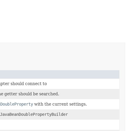
apter should connect to
he getter should be searched.
nDoubleProperty
with the current settings.
yJavaBeanDoublePropertyBuilder