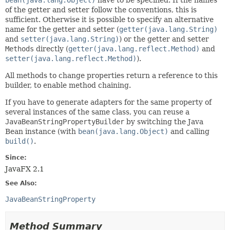
of the getter and setter follow the conventions, this is
sufficient. Otherwise it is possible to specify an alternative
name for the getter and setter (
getter(java.lang.String)
and
setter(java.lang.String)
) or the getter and setter
Methods
directly (
getter(java.lang.reflect.Method)
and
setter(java.lang.reflect.Method)
).
All methods to change properties return a reference to this
builder, to enable method chaining.
If you have to generate adapters for the same property of
several instances of the same class, you can reuse a
JavaBeanStringPropertyBuilder
by switching the Java
Bean instance (with
bean(java.lang.Object)
and calling
build()
.
Since:
JavaFX 2.1
See Also:
JavaBeanStringProperty
Method Summary