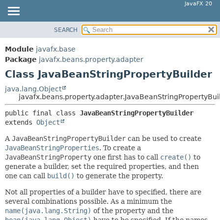
JavaFX 20
SEARCH
OVERVIEW
SUMMARY:
NESTED
MODULE
Module
javafx.base
FIELD
PACKAGE
Package
javafx.beans.property.adapter
CONSTR
Class JavaBeanStringPropertyBuilder
CLASS
METHOD
USE
java.lang.Object
javafx.beans.property.adapter.JavaBeanStringPropertyBui
TREE
DETAIL:
public final class 
JavaBeanStringPropertyBuilder
DEPRECATED
FIELD
extends 
Object
INDEX
CONSTR
A
JavaBeanStringPropertyBuilder
can be used to create
HELP
METHOD
JavaBeanStringProperties
. To create a
JavaBeanStringProperty
one first has to call
create()
to
generate a builder, set the required properties, and then
one can call
build()
to generate the property.
Not all properties of a builder have to specified, there are
several combinations possible. As a minimum the
name(java.lang.String)
of the property and the
bean(java.lang.Object)
have to be specified. If the names