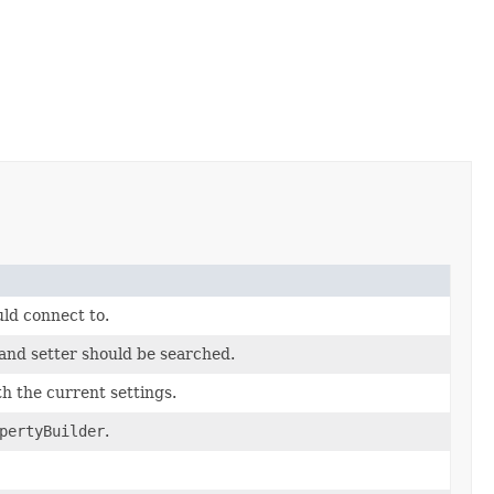
ld connect to.
 and setter should be searched.
h the current settings.
pertyBuilder
.