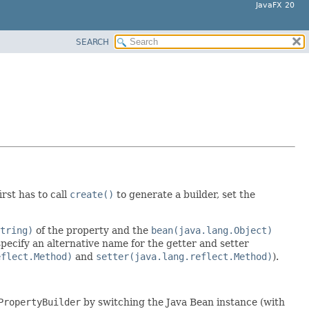
JavaFX 20
SEARCH
irst has to call
create()
to generate a builder, set the
tring)
of the property and the
bean(java.lang.Object)
 specify an alternative name for the getter and setter
eflect.Method)
and
setter(java.lang.reflect.Method)
).
PropertyBuilder
by switching the Java Bean instance (with