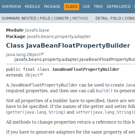
OVERVIEW
MODULE
PACKAGE
CLASS
USE
TREE
DEPRECATED
SUMMARY:
NESTED |
FIELD |
CONSTR |
METHOD
DETAIL:
FIELD |
CONS
Module
javafx.base
Package
javafx.beans.property.adapter
Class JavaBeanFloatPropertyBuilder
java.lang.Object
javafx.beans.property.adapter.JavaBeanFloatPropertyBui
public final class 
JavaBeanFloatPropertyBuilder
extends 
Object
A
JavaBeanFloatPropertyBuilder
can be used to create
Java
required properties, and then one can call
build()
to generat
Not all properties of a builder have to specified, there are 
have to be specified. If the names of the getter and setter foll
(
getter(java.lang.String)
and
setter(java.lang.String)
All methods to change properties return a reference to this b
If you have to generate adapters for the same property of sev