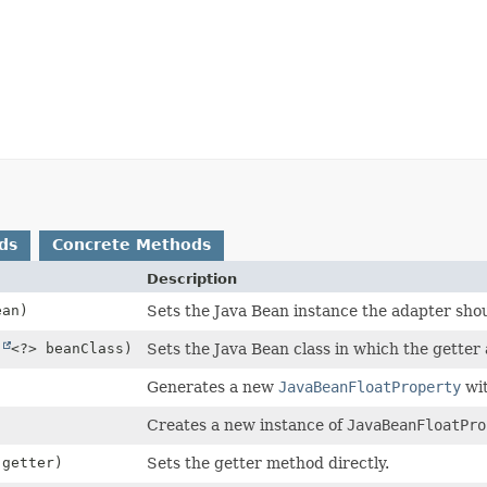
ds
Concrete Methods
Description
an)
Sets the Java Bean instance the adapter shou
s
<?> beanClass)
Sets the Java Bean class in which the getter
Generates a new
JavaBeanFloatProperty
wit
Creates a new instance of
JavaBeanFloatPro
getter)
Sets the getter method directly.