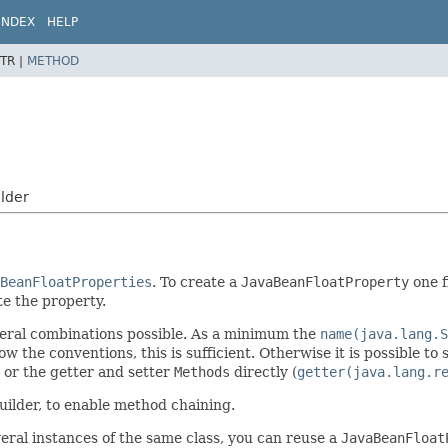
INDEX
HELP
TR |
METHOD
lder
BeanFloatProperties
. To create a
JavaBeanFloatProperty
one f
e the property.
several combinations possible. As a minimum the
name(java.lang.S
ow the conventions, this is sufficient. Otherwise it is possible to
) or the getter and setter
Methods
directly (
getter(java.lang.r
uilder, to enable method chaining.
eral instances of the same class, you can reuse a
JavaBeanFloat