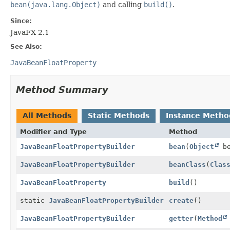
bean(java.lang.Object)
and calling
build()
.
Since:
JavaFX 2.1
See Also:
JavaBeanFloatProperty
Method Summary
All Methods
Static Methods
Instance Metho
Modifier and Type
Method
JavaBeanFloatPropertyBuilder
bean
(
Object
be
JavaBeanFloatPropertyBuilder
beanClass
(
Clas
JavaBeanFloatProperty
build
()
static
JavaBeanFloatPropertyBuilder
create
()
JavaBeanFloatPropertyBuilder
getter
(
Method