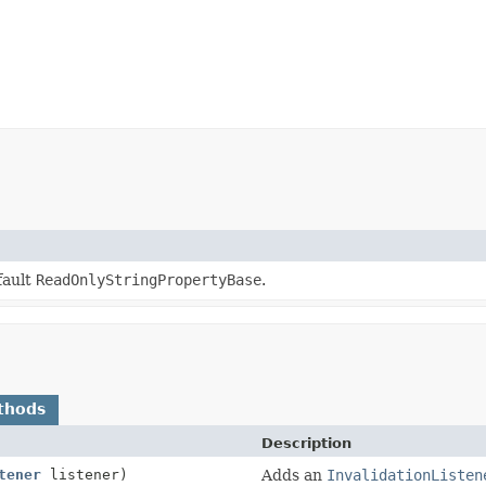
fault
ReadOnlyStringPropertyBase
.
thods
Description
tener
listener)
Adds an
InvalidationListen