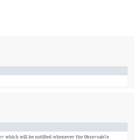
er
which will be notified whenever the
Observable