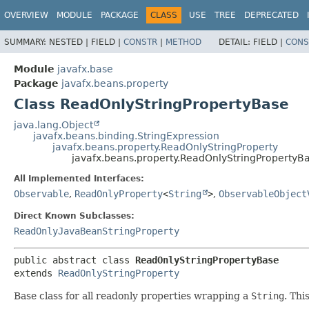
OVERVIEW
MODULE
PACKAGE
CLASS
USE
TREE
DEPRECATED
SUMMARY:
NESTED |
FIELD |
CONSTR
|
METHOD
DETAIL:
FIELD |
CONS
Module
javafx.base
Package
javafx.beans.property
Class ReadOnlyStringPropertyBase
java.lang.Object
javafx.beans.binding.StringExpression
javafx.beans.property.ReadOnlyStringProperty
javafx.beans.property.ReadOnlyStringPropertyB
All Implemented Interfaces:
Observable
,
ReadOnlyProperty
<
String
>
,
ObservableObject
Direct Known Subclasses:
ReadOnlyJavaBeanStringProperty
public abstract class 
ReadOnlyStringPropertyBase
extends 
ReadOnlyStringProperty
Base class for all readonly properties wrapping a
String
. Thi