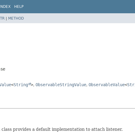
INDEX
HELP
TR
|
METHOD
ase
Value
<
String
>
,
ObservableStringValue
,
ObservableValue
<
Str
s class provides a default implementation to attach listener.