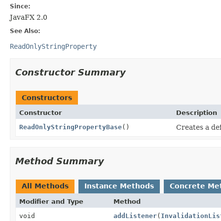
Since:
JavaFX 2.0
See Also:
ReadOnlyStringProperty
Constructor Summary
Constructors
Constructor
Description
ReadOnlyStringPropertyBase
()
Creates a de
Method Summary
All Methods
Instance Methods
Concrete Me
Modifier and Type
Method
void
addListener
(
InvalidationLis