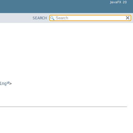
JavaFX 20
SEARCH
ing
>