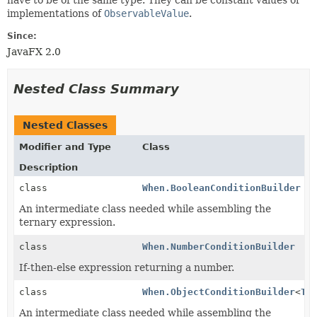
implementations of
ObservableValue
.
Since:
JavaFX 2.0
Nested Class Summary
Nested Classes
Modifier and Type
Class
Description
class
When.BooleanConditionBuilder
An intermediate class needed while assembling the
ternary expression.
class
When.NumberConditionBuilder
If-then-else expression returning a number.
class
When.ObjectConditionBuilder
<
T
>
An intermediate class needed while assembling the