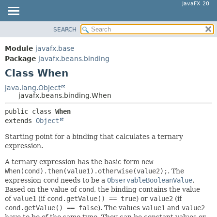
JavaFX 20
SEARCH
OVERVIEW
SUMMARY:
NESTED
MODULE
Module
javafx.base
FIELD
PACKAGE
Package
javafx.beans.binding
CONSTR
Class When
CLASS
METHOD
USE
java.lang.Object
javafx.beans.binding.When
TREE
DETAIL:
public class 
When
DEPRECATED
FIELD
extends 
Object
INDEX
CONSTR
Starting point for a binding that calculates a ternary
HELP
METHOD
expression.
A ternary expression has the basic form
new
When(cond).then(value1).otherwise(value2);
. The
expression
cond
needs to be a
ObservableBooleanValue
.
Based on the value of
cond
, the binding contains the value
of
value1
(if
cond.getValue() == true
) or
value2
(if
cond.getValue() == false
). The values
value1
and
value2
have to be of the same type. They can be constant values or