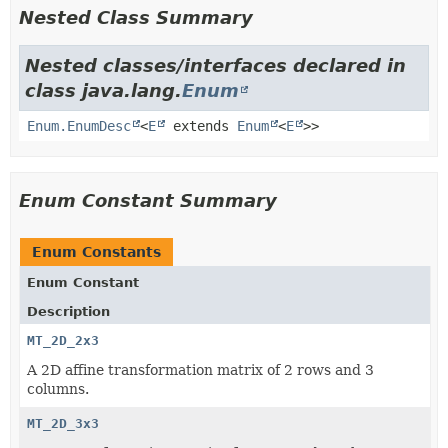
Nested Class Summary
Nested classes/interfaces declared in
class java.lang.
Enum
Enum.EnumDesc
<
E
extends
Enum
<
E
>>
Enum Constant Summary
Enum Constants
Enum Constant
Description
MT_2D_2x3
A 2D affine transformation matrix of 2 rows and 3
columns.
MT_2D_3x3