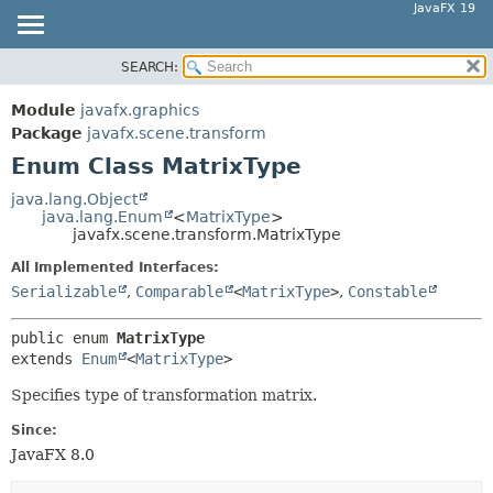
JavaFX 19
SEARCH:
OVERVIEW
SUMMARY:
NESTED
MODULE
Module
javafx.graphics
ENUM CONSTANTS
PACKAGE
Package
javafx.scene.transform
FIELD
Enum Class MatrixType
CLASS
METHOD
USE
java.lang.Object
java.lang.Enum
<
MatrixType
>
TREE
DETAIL:
javafx.scene.transform.MatrixType
DEPRECATED
ENUM CONSTANTS
All Implemented Interfaces:
INDEX
FIELD
Serializable
,
Comparable
<
MatrixType
>
,
Constable
HELP
METHOD
public enum 
MatrixType
extends 
Enum
<
MatrixType
>
Specifies type of transformation matrix.
Since:
JavaFX 8.0