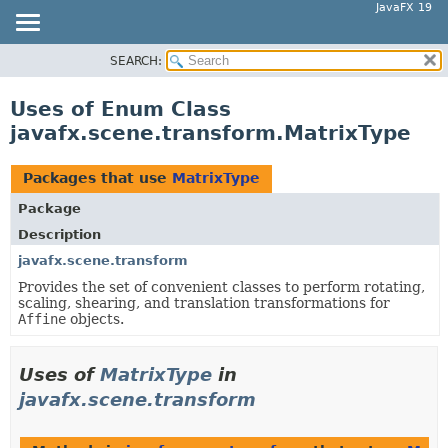
JavaFX 19
SEARCH:
OVERVIEW
MODULE
Uses of Enum Class
PACKAGE
javafx.scene.transform.MatrixType
CLASS
USE
Packages that use
MatrixType
TREE
Package
DEPRECATED
Description
INDEX
javafx.scene.transform
Provides the set of convenient classes to perform rotating,
HELP
scaling, shearing, and translation transformations for
Affine
objects.
Uses of
MatrixType
in
javafx.scene.transform