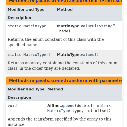
Methods in
javafx.scene.transform
that return
Matr
Modifier and Type
Method
Description
static
MatrixType
MatrixType.
valueOf
(
String
name)
Returns the enum constant of this class with the
specified name.
static
MatrixType
[]
MatrixType.
values
()
Returns an array containing the constants of this enum
class, in the order they are declared.
Methods in
javafx.scene.transform
with parameters
Modifier and Type
Method
Description
void
Affine.
append
(double[] matrix,
MatrixType
type, int offset)
Appends the transform specified by the array to this
instance.