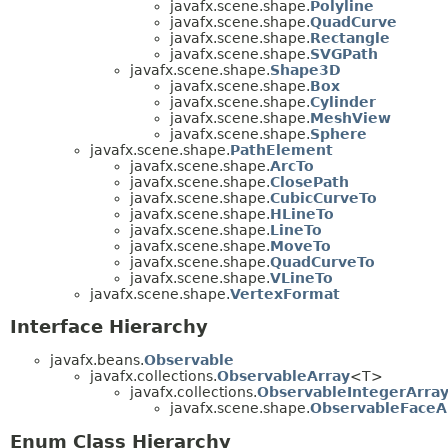
javafx.scene.shape.
Polyline
javafx.scene.shape.
QuadCurve
javafx.scene.shape.
Rectangle
javafx.scene.shape.
SVGPath
javafx.scene.shape.
Shape3D
javafx.scene.shape.
Box
javafx.scene.shape.
Cylinder
javafx.scene.shape.
MeshView
javafx.scene.shape.
Sphere
javafx.scene.shape.
PathElement
javafx.scene.shape.
ArcTo
javafx.scene.shape.
ClosePath
javafx.scene.shape.
CubicCurveTo
javafx.scene.shape.
HLineTo
javafx.scene.shape.
LineTo
javafx.scene.shape.
MoveTo
javafx.scene.shape.
QuadCurveTo
javafx.scene.shape.
VLineTo
javafx.scene.shape.
VertexFormat
Interface Hierarchy
javafx.beans.
Observable
javafx.collections.
ObservableArray
<T>
javafx.collections.
ObservableIntegerArra
javafx.scene.shape.
ObservableFaceA
Enum Class Hierarchy