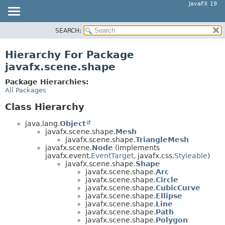
JavaFX 19
SEARCH:
OVERVIEW
MODULE
Hierarchy For Package
PACKAGE
javafx.scene.shape
CLASS
Package Hierarchies:
USE
All Packages
TREE
Class Hierarchy
DEPRECATED
java.lang.
Object
INDEX
javafx.scene.shape.
Mesh
javafx.scene.shape.
TriangleMesh
HELP
javafx.scene.
Node
(implements
javafx.event.
EventTarget
, javafx.css.
Styleable
)
javafx.scene.shape.
Shape
javafx.scene.shape.
Arc
javafx.scene.shape.
Circle
javafx.scene.shape.
CubicCurve
javafx.scene.shape.
Ellipse
javafx.scene.shape.
Line
javafx.scene.shape.
Path
javafx.scene.shape.
Polygon