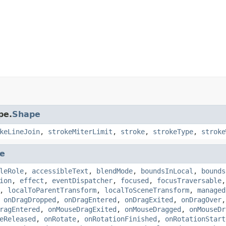
pe.
Shape
keLineJoin
,
strokeMiterLimit
,
stroke
,
strokeType
,
stroke
e
leRole
,
accessibleText
,
blendMode
,
boundsInLocal
,
bounds
ion
,
effect
,
eventDispatcher
,
focused
,
focusTraversable
,
localToParentTransform
,
localToSceneTransform
,
managed
,
onDragDropped
,
onDragEntered
,
onDragExited
,
onDragOver
ragEntered
,
onMouseDragExited
,
onMouseDragged
,
onMouseDr
eReleased
,
onRotate
,
onRotationFinished
,
onRotationStart