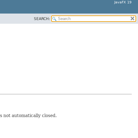
JavaFX 19
SEARCH:
is not automatically closed.