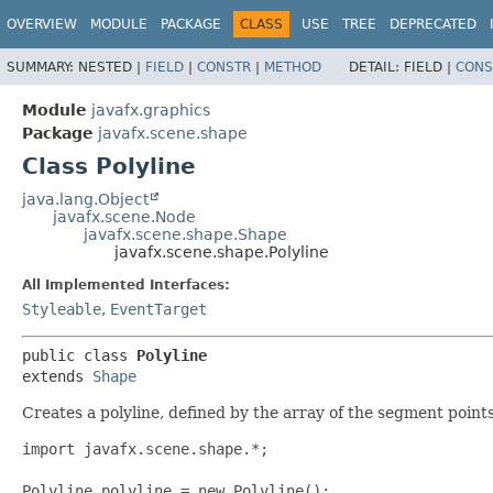
OVERVIEW
MODULE
PACKAGE
CLASS
USE
TREE
DEPRECATED
SUMMARY:
NESTED |
FIELD
|
CONSTR
|
METHOD
DETAIL:
FIELD |
CONS
Module
javafx.graphics
Package
javafx.scene.shape
Class Polyline
java.lang.Object
javafx.scene.Node
javafx.scene.shape.Shape
javafx.scene.shape.Polyline
All Implemented Interfaces:
Styleable
,
EventTarget
public class 
Polyline
extends 
Shape
Creates a polyline, defined by the array of the segment points. 
import javafx.scene.shape.*;

Polyline polyline = new Polyline();
