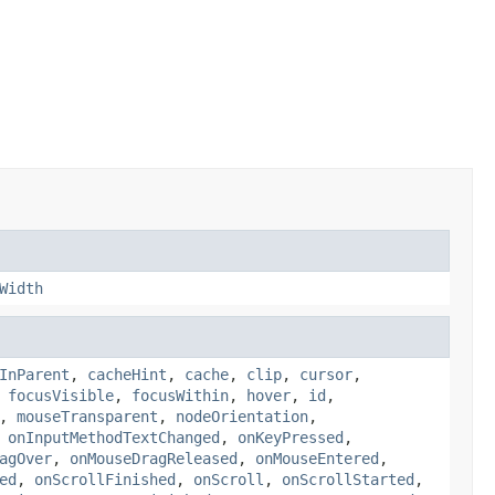
Width
InParent
,
cacheHint
,
cache
,
clip
,
cursor
,
,
focusVisible
,
focusWithin
,
hover
,
id
,
,
mouseTransparent
,
nodeOrientation
,
,
onInputMethodTextChanged
,
onKeyPressed
,
agOver
,
onMouseDragReleased
,
onMouseEntered
,
ed
,
onScrollFinished
,
onScroll
,
onScrollStarted
,