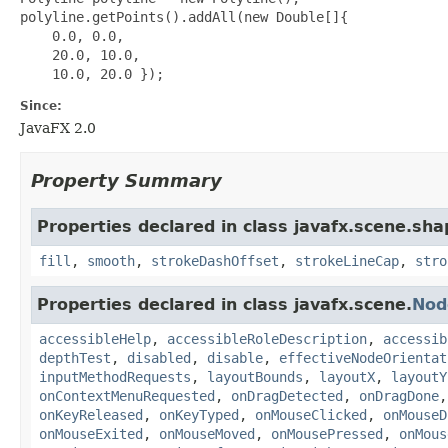
polyline.getPoints().addAll(new Double[]{

    0.0, 0.0,

    20.0, 10.0,

Since:
JavaFX 2.0
Property Summary
Properties declared in class javafx.scene.sha
fill
,
smooth
,
strokeDashOffset
,
strokeLineCap
,
stro
Properties declared in class javafx.scene.
Nod
accessibleHelp
,
accessibleRoleDescription
,
accessib
depthTest
,
disabled
,
disable
,
effectiveNodeOrientat
inputMethodRequests
,
layoutBounds
,
layoutX
,
layoutY
onContextMenuRequested
,
onDragDetected
,
onDragDone
onKeyReleased
,
onKeyTyped
,
onMouseClicked
,
onMouseD
onMouseExited
,
onMouseMoved
,
onMousePressed
,
onMous