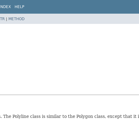
INDEX
HELP
TR
|
METHOD
The Polyline class is similar to the Polygon class, except that it 