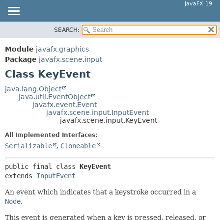
JavaFX 19
SEARCH:
OVERVIEW
SUMMARY:
NESTED
MODULE
Module
javafx.graphics
FIELD
PACKAGE
Package
javafx.scene.input
CONSTR
Class KeyEvent
CLASS
METHOD
USE
java.lang.Object
java.util.EventObject
TREE
DETAIL:
javafx.event.Event
javafx.scene.input.InputEvent
DEPRECATED
FIELD
javafx.scene.input.KeyEvent
INDEX
CONSTR
All Implemented Interfaces:
HELP
METHOD
Serializable
,
Cloneable
public final class 
KeyEvent
extends 
InputEvent
An event which indicates that a keystroke occurred in a
Node
.
This event is generated when a key is pressed, released, or