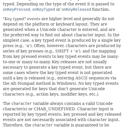
typed. Depending on the type of the event it is passed to
onKeyPressed
,
onKeyTyped
or
onKeyReleased
function.
"Key typed" events
are higher-level and generally do not
depend on the platform or keyboard layout. They are
generated when a Unicode character is entered, and are
the preferred way to find out about character input. In the
simplest case, a key typed event is produced by a single key
press (e.g., 'a'). Often, however, characters are produced by
series of key presses (e.g., SHIFT + 'a'), and the mapping
from key pressed events to key typed events may be many-
to-one or many-to-many. Key releases are not usually
necessary to generate a key typed event, but there are
some cases where the key typed event is not generated
until a key is released (e.g., entering ASCII sequences via
the Alt-Numpad method in Windows). No key typed events
are generated for keys that don't generate Unicode
characters (e.g., action keys, modifier keys, etc.).
The
character
variable always contains a valid Unicode
character(s) or CHAR_UNDEFINED. Character input is
reported by key typed events; key pressed and key released
events are not necessarily associated with character input.
Therefore, the
character
variable is guaranteed to be