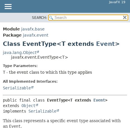
JavaFX 19
SEARCH:
OVERVIEW
SUMMARY:
NESTED
MODULE
Module
javafx.base
FIELD
PACKAGE
Package
javafx.event
CONSTR
Class EventType<T extends
Event
>
CLASS
METHOD
USE
java.lang.Object
javafx.event.EventType<T>
TREE
DETAIL:
Type Parameters:
DEPRECATED
FIELD
T
- the event class to which this type applies
INDEX
CONSTR
All Implemented Interfaces:
HELP
METHOD
Serializable
public final class 
EventType<T extends 
Event
>
extends 
Object
implements 
Serializable
This class represents a specific event type associated with
an
Event
.