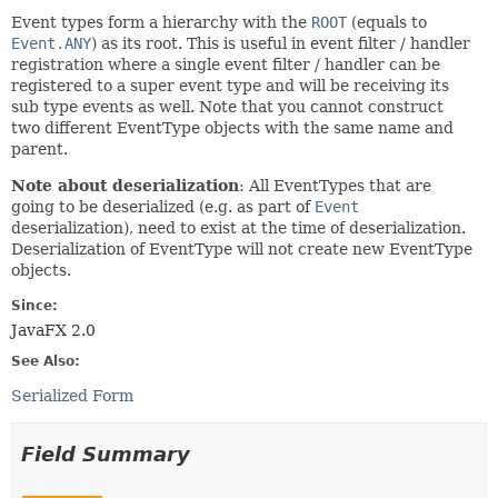
Event types form a hierarchy with the
ROOT
(equals to
Event.ANY
) as its root. This is useful in event filter / handler
registration where a single event filter / handler can be
registered to a super event type and will be receiving its
sub type events as well. Note that you cannot construct
two different EventType objects with the same name and
parent.
Note about deserialization
: All EventTypes that are
going to be deserialized (e.g. as part of
Event
deserialization), need to exist at the time of deserialization.
Deserialization of EventType will not create new EventType
objects.
Since:
JavaFX 2.0
See Also:
Serialized Form
Field Summary