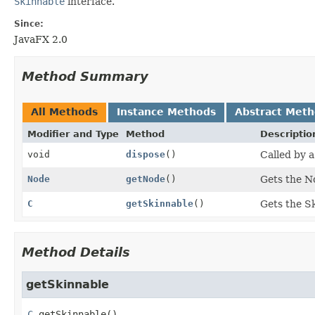
Skinnable
interface.
Since:
JavaFX 2.0
Method Summary
All Methods
Instance Methods
Abstract Met
Modifier and Type
Method
Descriptio
void
dispose
()
Called by a
Node
getNode
()
Gets the N
C
getSkinnable
()
Gets the Sk
Method Details
getSkinnable
C
getSkinnable
()