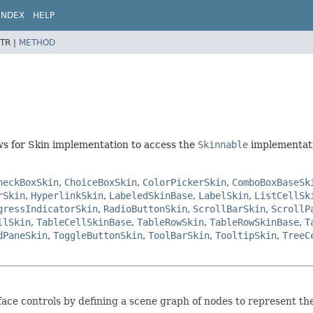
INDEX
HELP
TR |
METHOD
ows for Skin implementation to access the
Skinnable
implementati
heckBoxSkin
,
ChoiceBoxSkin
,
ColorPickerSkin
,
ComboBoxBaseSk
rSkin
,
HyperlinkSkin
,
LabeledSkinBase
,
LabelSkin
,
ListCellSk
gressIndicatorSkin
,
RadioButtonSkin
,
ScrollBarSkin
,
ScrollP
llSkin
,
TableCellSkinBase
,
TableRowSkin
,
TableRowSkinBase
,
T
dPaneSkin
,
ToggleButtonSkin
,
ToolBarSkin
,
TooltipSkin
,
TreeC
rface controls by defining a scene graph of nodes to represent the