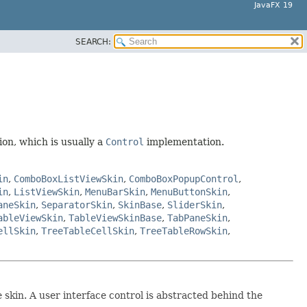
JavaFX 19
SEARCH:
on, which is usually a
Control
implementation.
in
,
ComboBoxListViewSkin
,
ComboBoxPopupControl
,
in
,
ListViewSkin
,
MenuBarSkin
,
MenuButtonSkin
,
aneSkin
,
SeparatorSkin
,
SkinBase
,
SliderSkin
,
ableViewSkin
,
TableViewSkinBase
,
TabPaneSkin
,
ellSkin
,
TreeTableCellSkin
,
TreeTableRowSkin
,
 skin. A user interface control is abstracted behind the