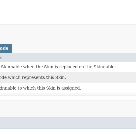
hods
n
 Skinnable when the Skin is replaced on the Skinnable.
ode which represents this Skin.
innable to which this Skin is assigned.