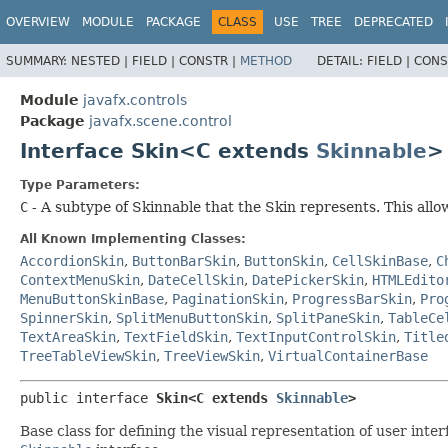
OVERVIEW
MODULE
PACKAGE
CLASS
USE
TREE
DEPRECATED
SUMMARY:
NESTED |
FIELD |
CONSTR |
METHOD
DETAIL:
FIELD |
CONS
Module
javafx.controls
Package
javafx.scene.control
Interface Skin<C extends
Skinnable
>
Type Parameters:
C
- A subtype of Skinnable that the Skin represents. This all
All Known Implementing Classes:
AccordionSkin
,
ButtonBarSkin
,
ButtonSkin
,
CellSkinBase
,
C
ContextMenuSkin
,
DateCellSkin
,
DatePickerSkin
,
HTMLEdito
MenuButtonSkinBase
,
PaginationSkin
,
ProgressBarSkin
,
Pro
SpinnerSkin
,
SplitMenuButtonSkin
,
SplitPaneSkin
,
TableCe
TextAreaSkin
,
TextFieldSkin
,
TextInputControlSkin
,
Title
TreeTableViewSkin
,
TreeViewSkin
,
VirtualContainerBase
public interface 
Skin<C extends 
Skinnable
>
Base class for defining the visual representation of user inte