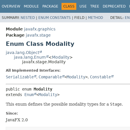
OVERVIEW
MODULE
PACKAGE
CLASS
USE
TREE
DEPRECATED
SUMMARY:
NESTED
|
ENUM CONSTANTS
|
FIELD |
METHOD
DETAIL:
EN
Module
javafx.graphics
Package
javafx.stage
Enum Class Modality
java.lang.Object
java.lang.Enum
<
Modality
>
javafx.stage.Modality
All Implemented Interfaces:
Serializable
,
Comparable
<
Modality
>
,
Constable
public enum 
Modality
extends 
Enum
<
Modality
>
This enum defines the possible modality types for a
Stage
.
Since:
JavaFX 2.0