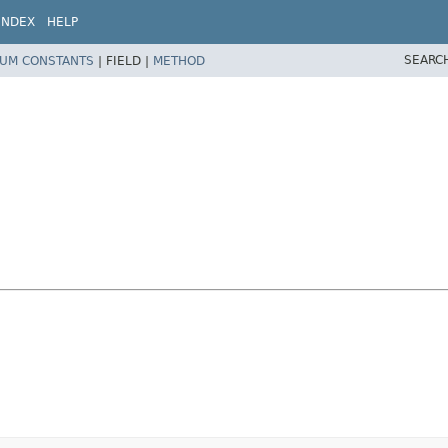
INDEX
HELP
SEARC
UM CONSTANTS
|
FIELD |
METHOD