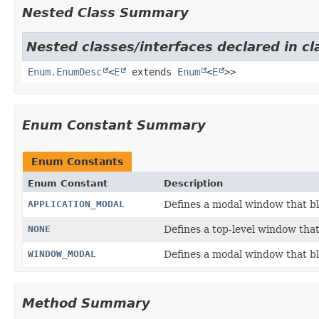
Nested Class Summary
Nested classes/interfaces declared in cl
Enum.EnumDesc
<
E
extends
Enum
<
E
>>
Enum Constant Summary
Enum Constants
Enum Constant
Description
APPLICATION_MODAL
Defines a modal window that bl
NONE
Defines a top-level window tha
WINDOW_MODAL
Defines a modal window that bl
Method Summary