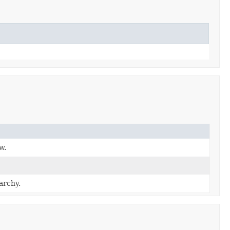
w.
archy.