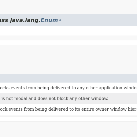
ass java.lang.
Enum
ocks events from being delivered to any other application windo
t is not modal and does not block any other window.
ock events from being delivered to its entire owner window hier