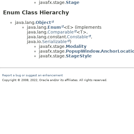
javafx.stage.
Stage
Enum Class Hierarchy
java.lang.
Object
java.lang.
Enum
<E> (implements
java.lang.
Comparable
<T>,
java.lang.constant.
Constable
,
java.io.
Serializable
)
javafx.stage.
Modality
javafx.stage.
PopupWindow.AnchorLocati
javafx.stage.
StageStyle
Report a bug or suggest an enhancement
Copyright © 2008, 2022, Oracle and/or its affiliates. All rights reserved.