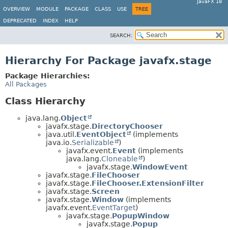
JavaFX 18
OVERVIEW
MODULE
PACKAGE
CLASS
USE
TREE
DEPRECATED
INDEX
HELP
SEARCH:
Hierarchy For Package javafx.stage
Package Hierarchies:
All Packages
Class Hierarchy
java.lang.
Object
javafx.stage.
DirectoryChooser
java.util.
EventObject
(implements
java.io.
Serializable
)
javafx.event.
Event
(implements
java.lang.
Cloneable
)
javafx.stage.
WindowEvent
javafx.stage.
FileChooser
javafx.stage.
FileChooser.ExtensionFilter
javafx.stage.
Screen
javafx.stage.
Window
(implements
javafx.event.
EventTarget
)
javafx.stage.
PopupWindow
javafx.stage.
Popup