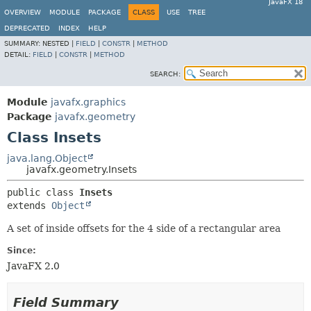
JavaFX 18
OVERVIEW
MODULE
PACKAGE
CLASS
USE
TREE
DEPRECATED
INDEX
HELP
SUMMARY:
NESTED |
FIELD
|
CONSTR
|
METHOD
DETAIL:
FIELD
|
CONSTR
|
METHOD
SEARCH:
Module
javafx.graphics
Package
javafx.geometry
Class Insets
java.lang.Object
javafx.geometry.Insets
public class 
Insets
extends 
Object
A set of inside offsets for the 4 side of a rectangular area
Since:
JavaFX 2.0
Field Summary