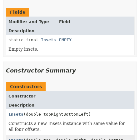
Fields
Modifier and Type
Field
Description
static final
Insets
EMPTY
Empty insets.
Constructor Summary
Constructors
Constructor
Description
Insets
(double topRightBottomLeft)
Constructs a new Insets instance with same value for
all four offsets.