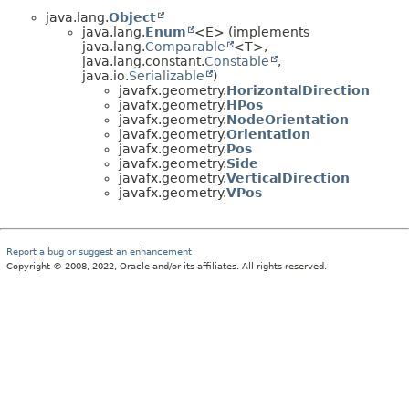
java.lang.
Object
java.lang.
Enum
<E> (implements
java.lang.
Comparable
<T>,
java.lang.constant.
Constable
,
java.io.
Serializable
)
javafx.geometry.
HorizontalDirection
javafx.geometry.
HPos
javafx.geometry.
NodeOrientation
javafx.geometry.
Orientation
javafx.geometry.
Pos
javafx.geometry.
Side
javafx.geometry.
VerticalDirection
javafx.geometry.
VPos
Report a bug or suggest an enhancement
Copyright © 2008, 2022, Oracle and/or its affiliates. All rights reserved.