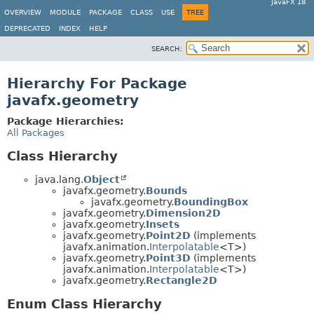
JavaFX 18
OVERVIEW
MODULE
PACKAGE
CLASS
USE
TREE
DEPRECATED
INDEX
HELP
SEARCH:
Hierarchy For Package
javafx.geometry
Package Hierarchies:
All Packages
Class Hierarchy
java.lang.
Object
javafx.geometry.
Bounds
javafx.geometry.
BoundingBox
javafx.geometry.
Dimension2D
javafx.geometry.
Insets
javafx.geometry.
Point2D
(implements
javafx.animation.
Interpolatable
<T>)
javafx.geometry.
Point3D
(implements
javafx.animation.
Interpolatable
<T>)
javafx.geometry.
Rectangle2D
Enum Class Hierarchy